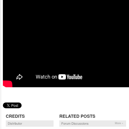
CREDITS
RELATED POSTS
Distributor
Forum Discussions
More »