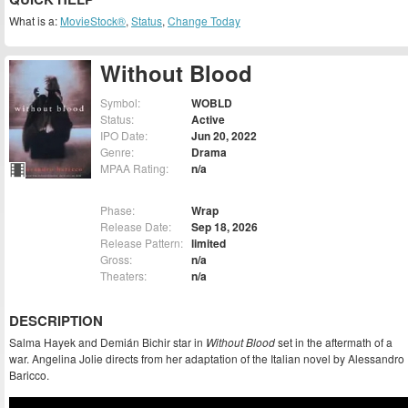
What is a:
MovieStock®
,
Status
,
Change Today
Without Blood
Symbol:
WOBLD
Status:
Active
IPO Date:
Jun 20, 2022
Genre:
Drama
MPAA Rating:
n/a
Phase:
Wrap
Release Date:
Sep 18, 2026
Release Pattern:
limited
Gross:
n/a
Theaters:
n/a
DESCRIPTION
Salma Hayek and Demián Bichir star in
Without Blood
set in the aftermath of a
war. Angelina Jolie directs from her adaptation of the Italian novel by Alessandro
Baricco.