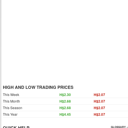
HIGH AND LOW TRADING PRICES
This Week
H$2.30
H$2.07
This Month
H$2.68
H$2.07
This Season
H$2.68
H$2.07
This Year
H$4.45
H$2.07
QUICK HELP
GLOSSARY »