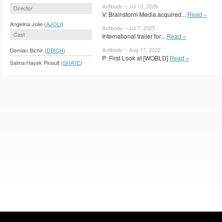
Antibody – Jul 13, 2026
Director
V: Brainstorm Media.acquired...
Read »
Angelina Jolie (
AJOLI
)
Antibody – Jul 7, 2025
Cast
International trailer for...
Read »
Antibody – Aug 17, 2022
Demian Bichir (
DBICH
)
P: First Look at [WOBLD]
Read »
Salma Hayek Pinault (
SHAYE
)