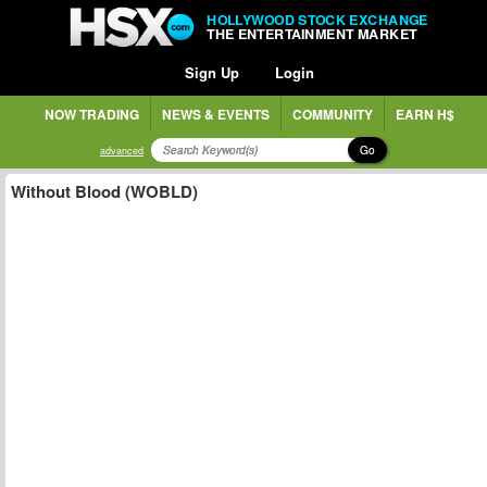
HOLLYWOOD STOCK EXCHANGE
THE ENTERTAINMENT MARKET
Sign Up
Login
NOW TRADING
NEWS & EVENTS
COMMUNITY
EARN H$
Go
advanced
Without Blood (WOBLD)