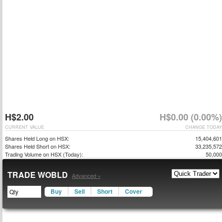
H$2.00
H$0.00 (0.00%)
CURRENT VALUE
CHANGE TODAY
Shares Held Long on HSX:
15,404,601
Shares Held Short on HSX:
33,235,572
Trading Volume on HSX (Today):
50,000
TRADE WOBLD
Advanced »
Buy
Sell
Short
Cover