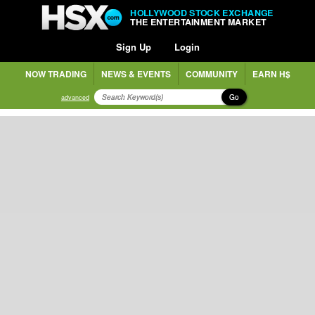
HOLLYWOOD STOCK EXCHANGE
THE ENTERTAINMENT MARKET
Sign Up
Login
NOW TRADING
NEWS & EVENTS
COMMUNITY
EARN H$
Go
advanced