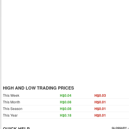
HIGH AND LOW TRADING PRICES
This Week
H$0.04
H$0.03
This Month
H$0.08
H$0.01
This Season
H$0.08
H$0.01
This Year
H$0.18
H$0.01
QUICK HELP
GLOSSARY »