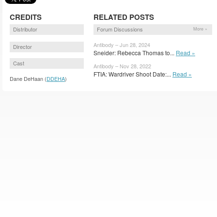
CREDITS
RELATED POSTS
Distributor
Forum Discussions
More »
Antibody – Jun 28, 2024
Director
Sneider: Rebecca Thomas to...
Read »
Cast
Antibody – Nov 28, 2022
FTIA: Wardriver Shoot Date:...
Read »
Dane DeHaan (
DDEHA
)