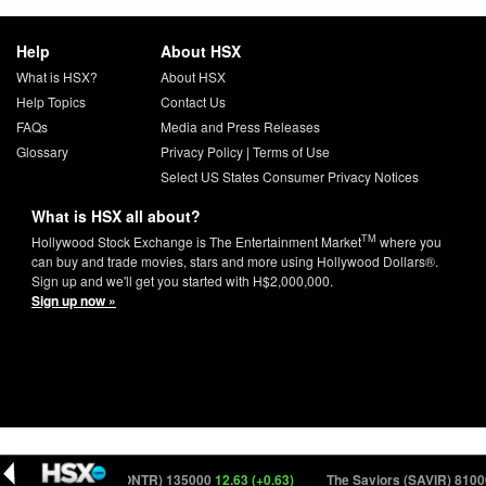
Help
About HSX
What is HSX?
About HSX
Help Topics
Contact Us
FAQs
Media and Press Releases
Glossary
Privacy Policy
|
Terms of Use
Select US States Consumer Privacy Notices
What is HSX all about?
TM
Hollywood Stock Exchange is The Entertainment Market
where you
can buy and trade movies, stars and more using Hollywood Dollars®.
Sign up and we'll get you started with H$2,000,000.
Sign up now »
0)
Monitor (MONTR) 135000
12.63 (+0.63)
The Saviors (SAVIR) 81000
6