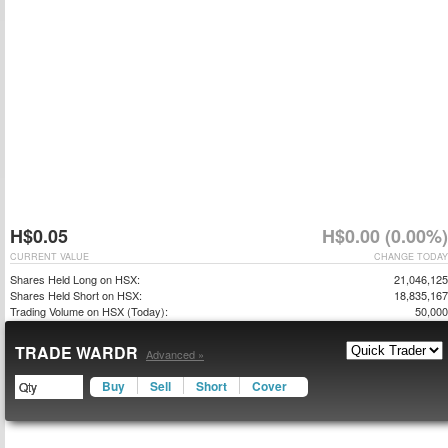
H$0.05
H$0.00 (0.00%)
CURRENT VALUE
CHANGE TODAY
Shares Held Long on HSX:
21,046,125
Shares Held Short on HSX:
18,835,167
Trading Volume on HSX (Today):
50,000
TRADE WARDR
Advanced »
Buy
Sell
Short
Cover