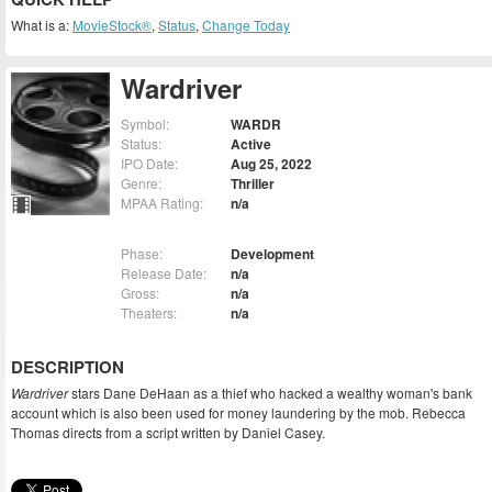
What is a:
MovieStock®
,
Status
,
Change Today
Wardriver
Symbol:
WARDR
Status:
Active
IPO Date:
Aug 25, 2022
Genre:
Thriller
MPAA Rating:
n/a
Phase:
Development
Release Date:
n/a
Gross:
n/a
Theaters:
n/a
DESCRIPTION
Wardriver
stars Dane DeHaan as a thief who hacked a wealthy woman's bank
account which is also been used for money laundering by the mob. Rebecca
Thomas directs from a script written by Daniel Casey.