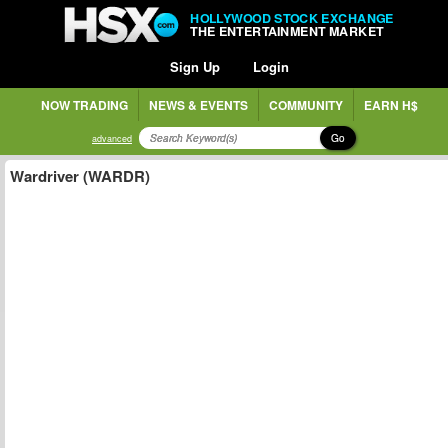
HOLLYWOOD STOCK EXCHANGE
THE ENTERTAINMENT MARKET
Sign Up
Login
NOW TRADING
NEWS & EVENTS
COMMUNITY
EARN H$
Go
advanced
Wardriver (WARDR)