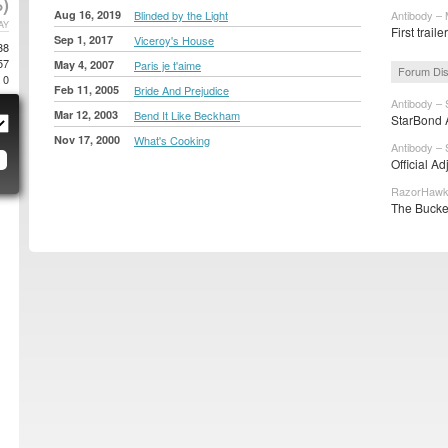
)
Aug 16, 2019
Blinded by the Light
Antibody – 
AY
First traile
Sep 1, 2017
Viceroy's House
38
57
May 4, 2007
Paris je t'aime
Forum Di
0
Feb 11, 2005
Bride And Prejudice
Antibody – 
Mar 12, 2003
Bend It Like Beckham
StarBond A
Nov 17, 2000
What's Cooking
Antibody – 
Official A
RazorHawk 
The Bucke