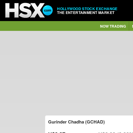
HOLLYWOOD STOCK EXCHANGE
THE ENTERTAINMENT MARKET
NOW TRADING
Gurinder Chadha (GCHAD)