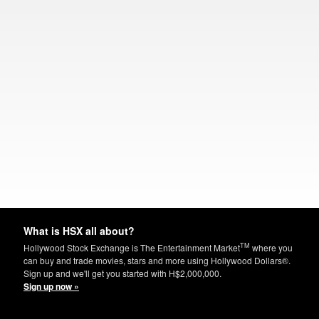
What is HSX all about?
TM
Hollywood Stock Exchange is The Entertainment Market
where you
can buy and trade movies, stars and more using Hollywood Dollars®.
Sign up and we'll get you started with H$2,000,000.
Sign up now »