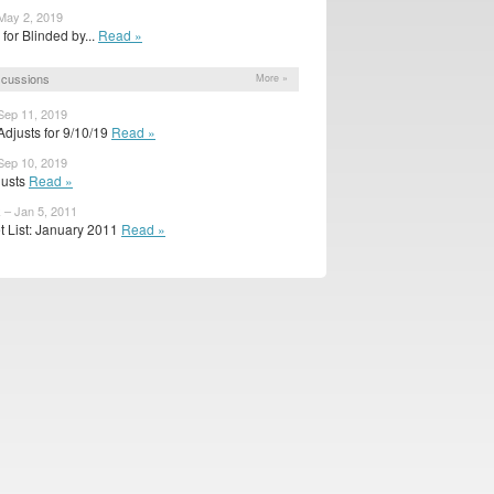
May 2, 2019
r for Blinded by...
Read »
scussions
More »
Sep 11, 2019
djusts for 9/10/19
Read »
Sep 10, 2019
djusts
Read »
– Jan 5, 2011
t List: January 2011
Read »