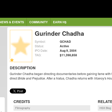
NEWS & EVENTS
COMMUNITY
EARN H$
Gurinder Chadha
Symbol:
GCHAD
Status:
Active
IPO Date:
Aug 9, 2004
TAG:
$11,398,858
DESCRIPTION
Gurinder Chadha began directing documentaries before gaining fame with 
direct
Bride and Prejudice
. After a hiatus, Chadha returns with
Viceroy's Ho
CREDITS
RELAT
Filmography
HSX Blog