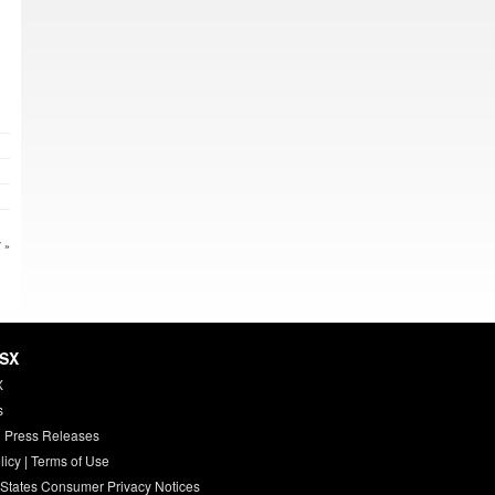
 »
HSX
X
s
 Press Releases
licy
|
Terms of Use
 States Consumer Privacy Notices