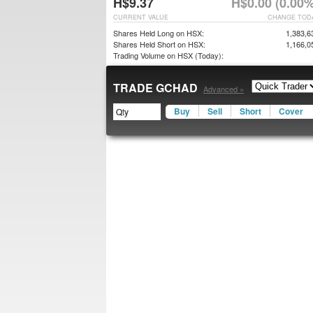
H$9.37
H$0.00 (0.00%
CURRENT VALUE
CHANGE TOD
Shares Held Long on HSX:
1,383,6
Shares Held Short on HSX:
1,166,0
Trading Volume on HSX (Today):
TRADE GCHAD
Advanced »
Buy
Sell
Short
Cover