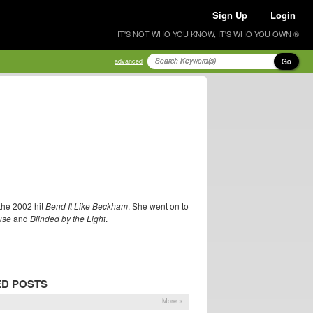
Sign Up
Login
IT'S NOT WHO YOU KNOW, IT'S WHO YOU OWN ®
Go
advanced
the 2002 hit
Bend It Like Beckham
. She went on to
use
and
Blinded by the Light
.
ED POSTS
More »