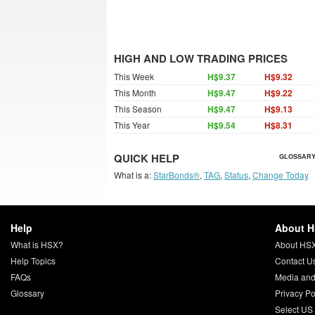
HIGH AND LOW TRADING PRICES
This Week
H$9.37
H$9.32
This Month
H$9.47
H$9.22
This Season
H$9.47
H$9.13
This Year
H$9.54
H$8.31
QUICK HELP
GLOSSARY
What is a:
StarBonds®
,
TAG
,
Status
,
Change Today
Help
About 
What is HSX?
About HS
Help Topics
Contact U
FAQs
Media and
Glossary
Privacy Po
Select US