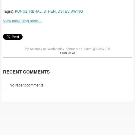
Tag(s):
KONG2
,
RBHAL
,
BTHEN
,
DSTEV
,
AWING
View more Blog posts »
By Antibody on Wednesday, February 14, 2024 @ 04:37 PM
1160 views
RECENT COMMENTS
No recent comments.