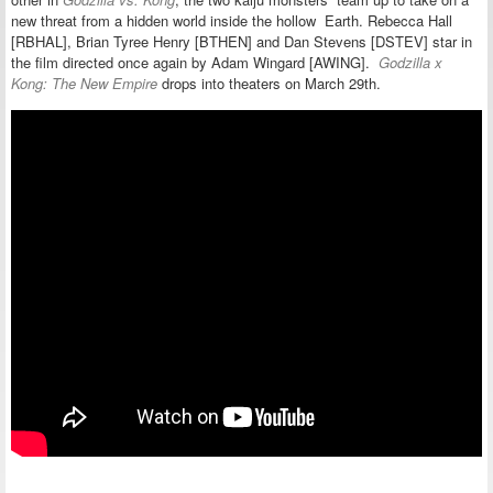
new threat from a hidden world inside the hollow Earth. Rebecca Hall
[RBHAL], Brian Tyree Henry [BTHEN] and Dan Stevens [DSTEV] star in
the film directed once again by Adam Wingard [AWING].
Godzilla x
Kong: The New Empire
drops into theaters on March 29th.