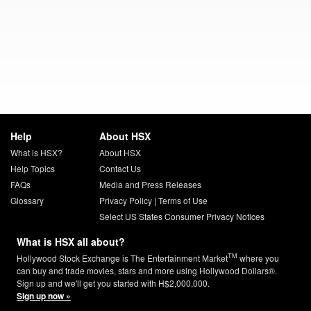
Help
About HSX
What is HSX?
About HSX
Help Topics
Contact Us
FAQs
Media and Press Releases
Glossary
Privacy Policy
|
Terms of Use
Select US States Consumer Privacy Notices
What is HSX all about?
TM
Hollywood Stock Exchange is The Entertainment Market
where you
can buy and trade movies, stars and more using Hollywood Dollars®.
Sign up and we'll get you started with H$2,000,000.
Sign up now »