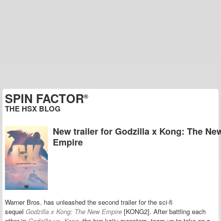
SPIN FACTOR
®
THE HSX BLOG
New trailer for Godzilla x Kong: The Ne
Empire
Warner Bros. has unleashed the second trailer for the sci-fi
sequel
Godzilla x Kong: The New Empire
[KONG2]. After battling each
other in
Godzilla vs. Kong
, the two kaiju monsters team up to take on a