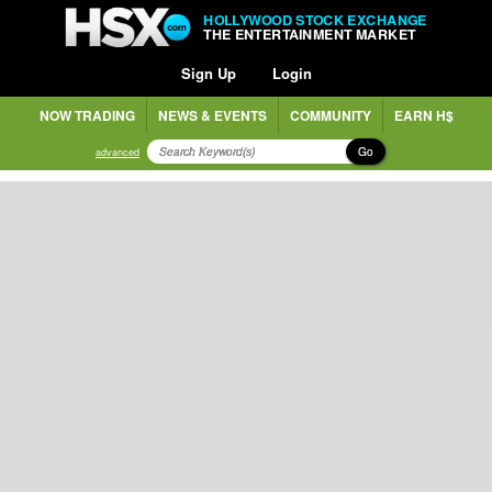
HOLLYWOOD STOCK EXCHANGE
THE ENTERTAINMENT MARKET
Sign Up
Login
NOW TRADING
NEWS & EVENTS
COMMUNITY
EARN H$
Go
advanced