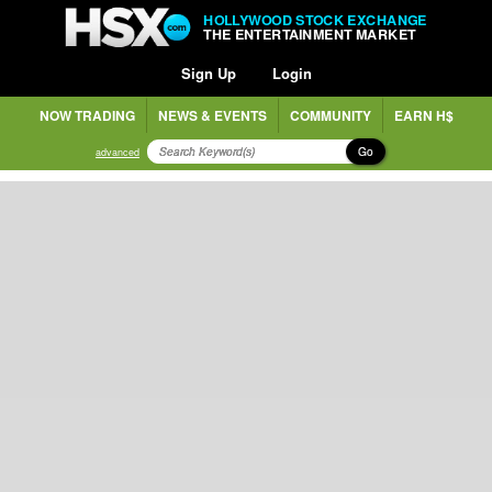
HOLLYWOOD STOCK EXCHANGE
THE ENTERTAINMENT MARKET
Sign Up
Login
NOW TRADING
NEWS & EVENTS
COMMUNITY
EARN H$
Go
advanced