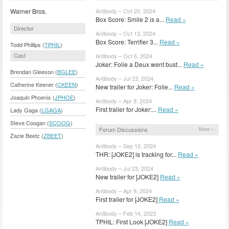
Warner Bros.
Antibody – Oct 20, 2024
Box Score: Smile 2 is a...
Read »
Director
Antibody – Oct 13, 2024
Box Score: Terrifier 3...
Read »
Todd Phillips (
TPHIL
)
Cast
Antibody – Oct 6, 2024
Joker: Folie a Deux went bust...
Read »
Brendan Gleeson (
BGLEE
)
Antibody – Jul 23, 2024
Catherine Keener (
CKEEN
)
New trailer for Joker: Folie...
Read »
Joaquin Phoenix (
JPHOE
)
Antibody – Apr 9, 2024
First trailer for Joker:...
Read »
Lady Gaga (
LGAGA
)
Steve Coogan (
SCOOG
)
Forum Discussions
More »
Zazie Beetz (
ZBEET
)
Antibody – Sep 12, 2024
THR: [JOKE2] is tracking for...
Read »
Antibody – Jul 23, 2024
New trailer for [JOKE2]
Read »
Antibody – Apr 9, 2024
First trailer for [JOKE2]
Read »
Antibody – Feb 14, 2023
TPHIL: First Look [JOKE2]
Read »