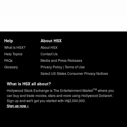
Help
About HSX
What is HSX?
About HSX
Help Topics
Contact Us
FAQs
Media and Press Releases
Glossary
Privacy Policy
|
Terms of Use
Select US States Consumer Privacy Notices
What is HSX all about?
TM
Hollywood Stock Exchange is The Entertainment Market
where you
can buy and trade movies, stars and more using Hollywood Dollars®.
Sign up and we'll get you started with H$2,000,000.
Sign up now »