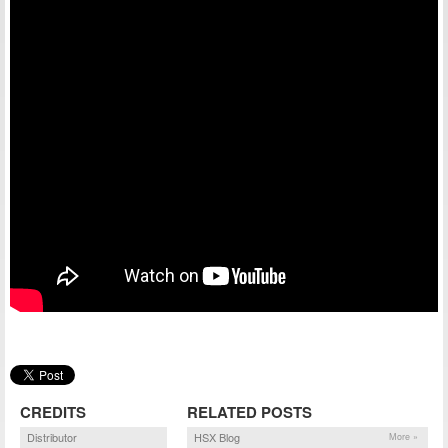
CREDITS
RELATED POSTS
Distributor
HSX Blog
More »