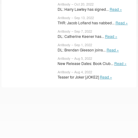
Antibody – Oct 20, 2022
DL: Harry Lawtey has signed...
Read »
Antibody – Sep 13, 2022
THR: Jacob Lofland has nabbed...
Read »
Antibody – Sep 7, 2022
DL: Catherine Keener has...
Read »
Antibody – Sep 1, 2022
DL: Brendan Gleeson joins...
Read »
Antibody – Aug 5, 2022
New Release Dates: Book Club...
Read »
Antibody – Aug 4, 2022
Teaser for Joker [JOKE2]
Read »