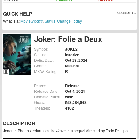
QUICK HELP
GLOSSARY »
What is a:
MovieStock®
,
Status
,
Change Today
Joker: Folie a Deux
Symbol:
JOKE2
Status:
Inactive
Delist Date:
Oct 28, 2024
Genre:
Musical
MPAA Rating:
R
Phase:
Release
Release Date:
Oct 4, 2024
Release Pattern:
wide
Gross:
$58,284,868
Theaters:
4102
DESCRIPTION
Joaquin Phoenix returns as the
Joker
in a sequel directed by Todd Phillips.