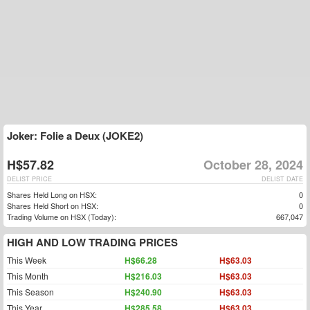
Joker: Folie a Deux (JOKE2)
H$57.82
October 28, 2024
DELIST PRICE
DELIST DATE
Shares Held Long on HSX:
0
Shares Held Short on HSX:
0
Trading Volume on HSX (Today):
667,047
HIGH AND LOW TRADING PRICES
This Week
H$66.28
H$63.03
This Month
H$216.03
H$63.03
This Season
H$240.90
H$63.03
This Year
H$285.58
H$63.03