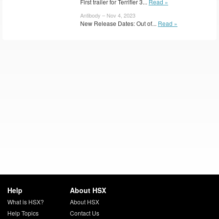
First trailer for Terrifier 3...
Read »
Antibody – Nov 4, 2023
New Release Dates: Out of...
Read »
Help
About HSX
What is HSX?
About HSX
Help Topics
Contact Us