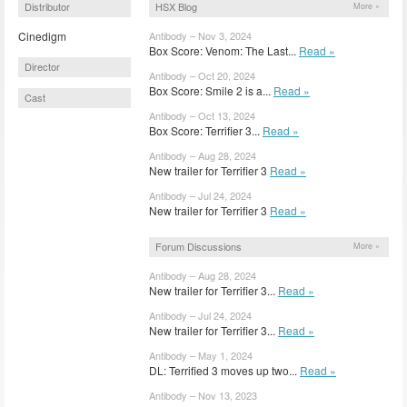
Distributor
HSX Blog
More »
Cinedigm
Antibody – Nov 3, 2024
Box Score: Venom: The Last...
Read »
Director
Antibody – Oct 20, 2024
Box Score: Smile 2 is a...
Read »
Cast
Antibody – Oct 13, 2024
Box Score: Terrifier 3...
Read »
Antibody – Aug 28, 2024
New trailer for Terrifier 3
Read »
Antibody – Jul 24, 2024
New trailer for Terrifier 3
Read »
Forum Discussions
More »
Antibody – Aug 28, 2024
New trailer for Terrifier 3...
Read »
Antibody – Jul 24, 2024
New trailer for Terrifier 3...
Read »
Antibody – May 1, 2024
DL: Terrified 3 moves up two...
Read »
Antibody – Nov 13, 2023