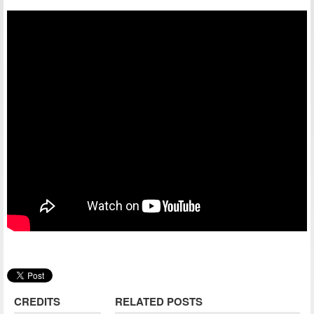
CREDITS
RELATED POSTS