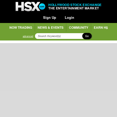
HOLLYWOOD STOCK EXCHANGE
THE ENTERTAINMENT MARKET
Sign Up
Login
NOW TRADING
NEWS & EVENTS
COMMUNITY
EARN H$
Go
advanced