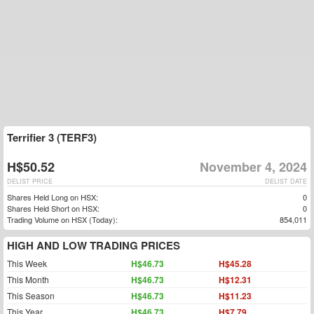
Terrifier 3 (TERF3)
H$50.52
November 4, 2024
DELIST PRICE
DELIST DATE
Shares Held Long on HSX:
0
Shares Held Short on HSX:
0
Trading Volume on HSX (Today):
854,011
HIGH AND LOW TRADING PRICES
This Week
H$46.73
H$45.28
This Month
H$46.73
H$12.31
This Season
H$46.73
H$11.23
This Year
H$46.73
H$7.79