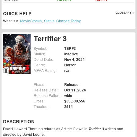
QUICK HELP
GLOSSARY »
What is a:
MovieStock®
,
Status
,
Change Today
Terrifier 3
Symbol:
TERF3
Status:
Inactive
Delist Date:
Nov 4, 2024
Genre:
Horror
MPAA Rating:
n/a
Phase:
Release
Release Date:
Oct 11, 2024
Release Pattern:
wide
Gross:
$53,500,556
Theaters:
2514
DESCRIPTION
David Howard Thornton returns as Art the Clown in
Terrifier 3
written and
directed by David Leone.