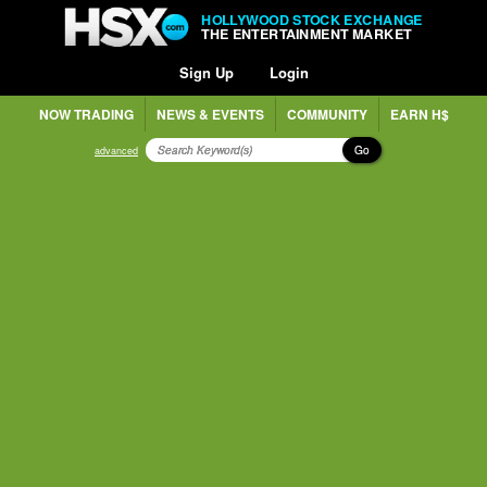
HOLLYWOOD STOCK EXCHANGE
THE ENTERTAINMENT MARKET
Sign Up
Login
NOW TRADING
NEWS & EVENTS
COMMUNITY
EARN H$
Go
advanced