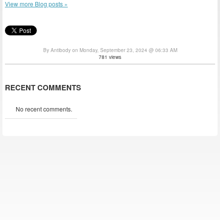
View more Blog posts »
By Antibody on Monday, September 23, 2024 @ 06:33 AM
781 views
RECENT COMMENTS
No recent comments.