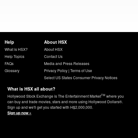
Help
About HSX
What is HSX?
About HSX
Help Topics
Contact Us
FAQs
Media and Press Releases
Glossary
Privacy Policy
|
Terms of Use
Select US States Consumer Privacy Notices
What is HSX all about?
TM
Hollywood Stock Exchange is The Entertainment Market
where you
can buy and trade movies, stars and more using Hollywood Dollars®.
Sign up and we'll get you started with H$2,000,000.
Sign up now »