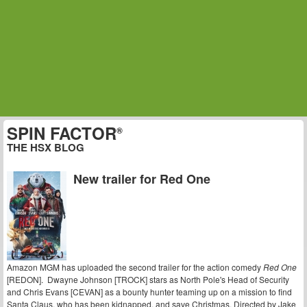
SPIN FACTOR
®
THE HSX BLOG
New trailer for Red One
Amazon MGM has uploaded the second trailer for the action comedy
Red One
[REDON]. Dwayne Johnson [TROCK] stars as North Pole's Head of Security
and Chris Evans [CEVAN] as a bounty hunter teaming up on a mission to find
Santa Claus, who has been kidnapped, and save Christmas. Directed by Jake