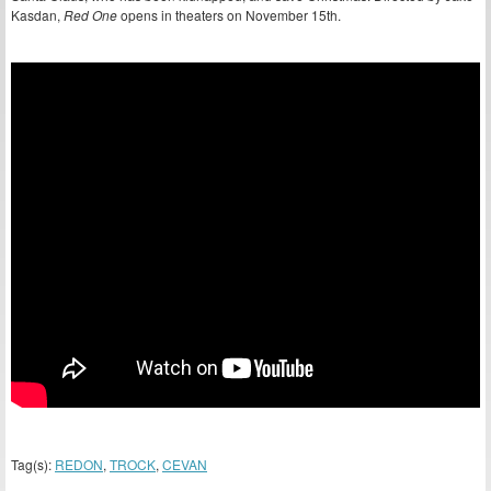
Kasdan,
Red One
opens in theaters on November 15th.
Tag(s):
REDON
,
TROCK
,
CEVAN