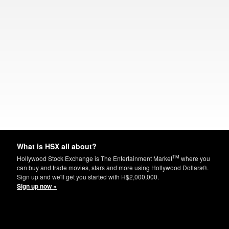
What is HSX all about?
TM
Hollywood Stock Exchange is The Entertainment Market
where you
can buy and trade movies, stars and more using Hollywood Dollars®.
Sign up and we'll get you started with H$2,000,000.
Sign up now »