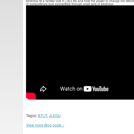
kindness fill a familial void in Lily's life and hold the power to change her dir
of extraordinary love exemplified through small acts of kindness.
Tag(s):
BTLIT
,
JLEGU
View more Blog posts »