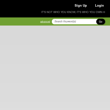
Sign Up
Login
IT'S NOT WHO YOU KNOW, IT'S WHO YOU OWN ®
Go
advanced