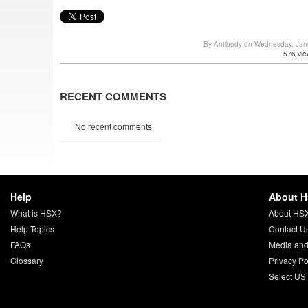
By Antibody on Wednesday, Jan
576 vie
RECENT COMMENTS
No recent comments.
Help
About 
What is HSX?
About HS
Help Topics
Contact U
FAQs
Media and
Glossary
Privacy Po
Select US