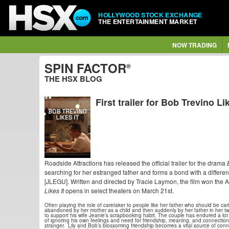
HOLLYWOOD STOCK EXCHANGE
THE ENTERTAINMENT MARKET
NOW TRADING
SPIN FACTOR
®
THE HSX BLOG
First trailer for Bob Trevino Lik
Roadside Attractions has released the official trailer for the drama
searching for her estranged father and forms a bond with a diffe
[JLEGU]. Written and directed by Tracie Laymon, the film won th
Likes It
opens in select theaters on March 21st.
Often playing the role of caretaker to people like her father who should be cari
abandoned by her mother as a child and then suddenly by her father in her t
to support his wife Jeanie’s scrapbooking habit. The couple has endured a lot 
of ignoring his own feelings and need for friendship, meaning, and connectio
stranger. Lily and Bob’s blossoming friendship becomes a vital source of connec