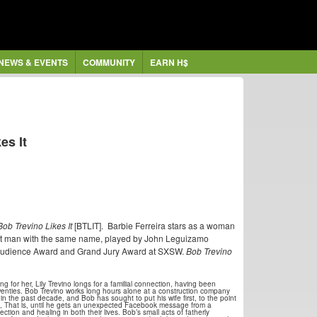
NEWS & EVENTS
COMMUNITY
EARN H$
es It
Bob Trevino Likes It
[BTLIT]. Barbie Ferreira stars as a woman
rent man with the same name, played by John Leguizamo
e Audience Award and Grand Jury Award at SXSW.
Bob Trevino
ng for her, Lily Trevino longs for a familial connection, having been
wenties. Bob Trevino works long hours alone at a construction company
in the past decade, and Bob has sought to put his wife first, to the point
n, That is, until he gets an unexpected Facebook message from a
tion and healing in both their lives. Bob’s small acts of fatherly