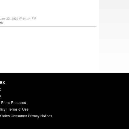
uary 22, 2025 @ 04:14 PM
ws
HSX
X
s
 Press Releases
licy
|
Terms of Use
 States Consumer Privacy Notices