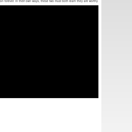
ection forever. In their own ways, these two must both learn they are worthy