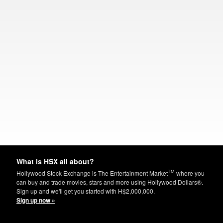
What is HSX all about?
TM
Hollywood Stock Exchange is The Entertainment Market
where you
can buy and trade movies, stars and more using Hollywood Dollars®.
Sign up and we'll get you started with H$2,000,000.
Sign up now »