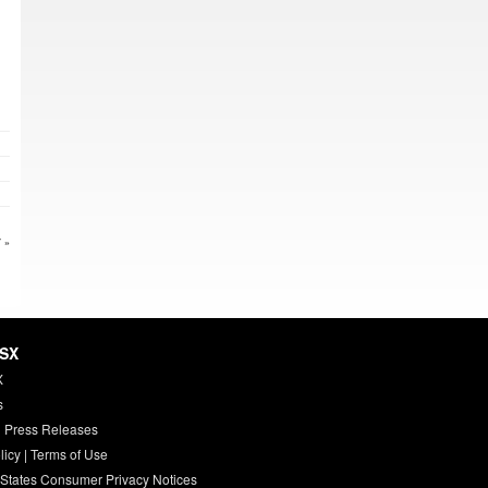
 »
HSX
X
s
 Press Releases
licy
|
Terms of Use
 States Consumer Privacy Notices