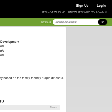
Sign Up
Login
IT'S NOT WHO YOU KNOW, IT'S WHO YOU OWN ®
Go
advanced
Development
n/a
n/a
n/a
ey
based on the family-friendly purple dinosaur.
TS
More »