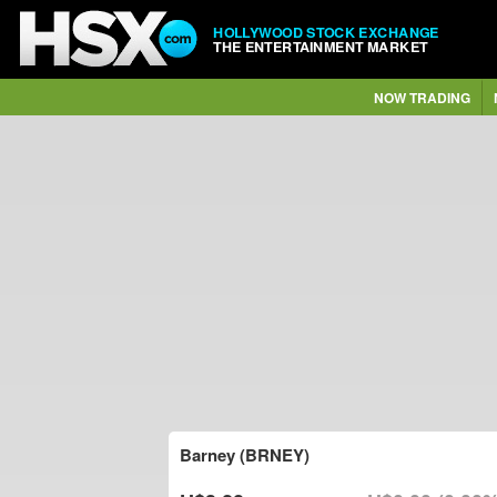
HOLLYWOOD STOCK EXCHANGE
THE ENTERTAINMENT MARKET
NOW TRADING
Barney (BRNEY)