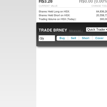
H$3.28
H$0.00 (0.00%
CURRENT VALUE
CHANGE TOD
Shares Held Long on HSX:
64,836,2
Shares Held Short on HSX:
20,558,7
Trading Volume on HSX (Today):
300,0
TRADE BRNEY
Advanced »
Buy
Sell
Short
Cover