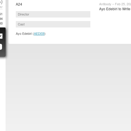
)
A24
Antibody – Feb 25, 20
AY
Ayo Edebiri to Write
61
Director
34
00
Cast
Ayo Edebiri (
AEDEB
)