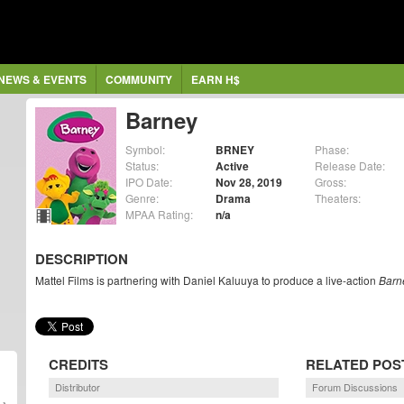
NEWS & EVENTS
COMMUNITY
EARN H$
Barney
Symbol:
BRNEY
Phase:
Status:
Active
Release Date:
IPO Date:
Nov 28, 2019
Gross:
Genre:
Drama
Theaters:
MPAA Rating:
n/a
DESCRIPTION
Mattel Films is partnering with Daniel Kaluuya to produce a live-action
Barn
CREDITS
RELATED POS
Distributor
Forum Discussions