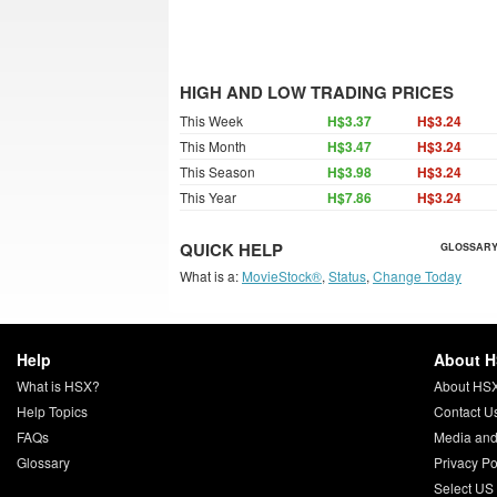
HIGH AND LOW TRADING PRICES
This Week
H$3.37
H$3.24
This Month
H$3.47
H$3.24
This Season
H$3.98
H$3.24
This Year
H$7.86
H$3.24
QUICK HELP
GLOSSARY
What is a:
MovieStock®
,
Status
,
Change Today
Help
About 
What is HSX?
About HS
Help Topics
Contact U
FAQs
Media and
Glossary
Privacy Po
Select US