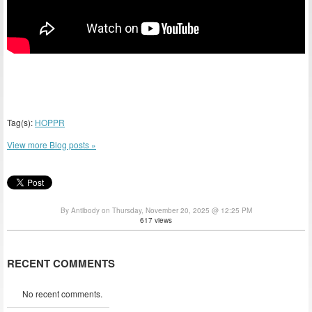
Tag(s):
HOPPR
View more Blog posts »
By Antibody on Thursday, November 20, 2025 @ 12:25 PM
617 views
RECENT COMMENTS
No recent comments.