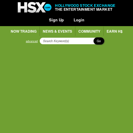
HOLLYWOOD STOCK EXCHANGE
THE ENTERTAINMENT MARKET
Sign Up
Login
NOW TRADING
NEWS & EVENTS
COMMUNITY
EARN H$
Go
advanced