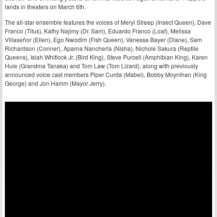
lands in theaters on March 6th.
The all-star ensemble features the voices of Meryl Streep (Insect Queen), Dave
Franco (Titus), Kathy Najimy (Dr. Sam), Eduardo Franco (Loaf), Melissa
Villaseñor (Ellen), Ego Nwodim (Fish Queen), Vanessa Bayer (Diane), Sam
Richardson (Conner), Aparna Nancherla (Nisha), Nichole Sakura (Reptile
Queens), Isiah Whitlock Jr. (Bird King), Steve Purcell (Amphibian King), Karen
Huie (Grandma Tanaka) and Tom Law (Tom Lizard), along with previously
announced voice cast members Piper Curda (Mabel), Bobby Moynihan (King
George) and Jon Hamm (Mayor Jerry).