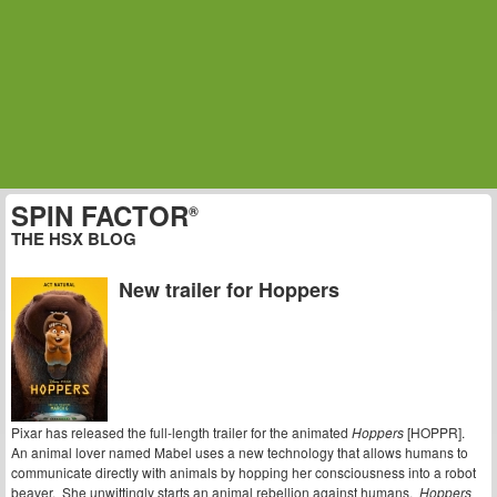
SPIN FACTOR
®
THE HSX BLOG
New trailer for Hoppers
Pixar has released the full-length trailer for the animated
Hoppers
[HOPPR].
An animal lover named Mabel uses a new technology that allows humans to
communicate directly with animals by hopping her consciousness into a robot
beaver. She unwittingly starts an animal rebellion against humans.
Hoppers