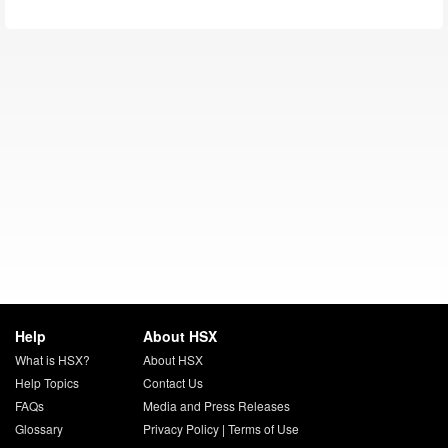
Help
About HSX
What is HSX?
About HSX
Help Topics
Contact Us
FAQs
Media and Press Releases
Glossary
Privacy Policy
|
Terms of Use