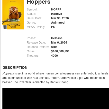
Hoppers
Symbol:
HOPPR
Status:
Inactive
Delist Date:
Mar 30, 2026
Genre:
Animated
MPAA Rating:
PG
Phase:
Release
Release Date:
Mar 6, 2026
Release Pattern:
wide
Gross:
$166,000,591
Theaters:
4000
DESCRIPTION
Hoppers
is set in a world where human consciousness can enter robotic animals
and communicate with real animals. Piper Curda voices a girl who becomes a
beaver. The Pixar film is directed by Daniel Chong.