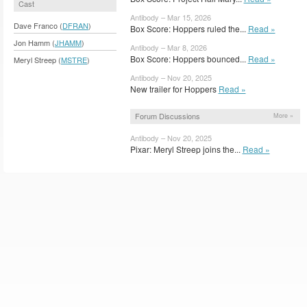
Cast
Antibody – Mar 15, 2026
Dave Franco (
DFRAN
)
Box Score: Hoppers ruled the...
Read »
Jon Hamm (
JHAMM
)
Antibody – Mar 8, 2026
Box Score: Hoppers bounced...
Read »
Meryl Streep (
MSTRE
)
Antibody – Nov 20, 2025
New trailer for Hoppers
Read »
Forum Discussions
More »
Antibody – Nov 20, 2025
Pixar: Meryl Streep joins the...
Read »