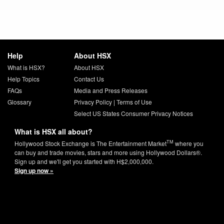
Help
About HSX
What is HSX?
About HSX
Help Topics
Contact Us
FAQs
Media and Press Releases
Glossary
Privacy Policy
|
Terms of Use
Select US States Consumer Privacy Notices
What is HSX all about?
TM
Hollywood Stock Exchange is The Entertainment Market
where you
can buy and trade movies, stars and more using Hollywood Dollars®.
Sign up and we'll get you started with H$2,000,000.
Sign up now »