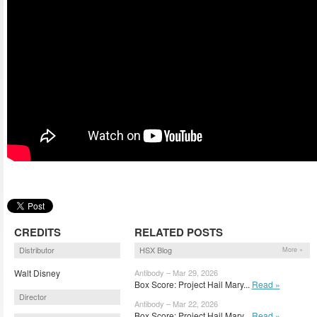
CREDITS
RELATED POSTS
Distributor
HSX Blog
More »
Walt Disney
Antibody – Mar 29, 2026
Box Score: Project Hail Mary...
Read »
Director
Antibody – Mar 22, 2026
Box Score: Project Hail Mary...
Read »