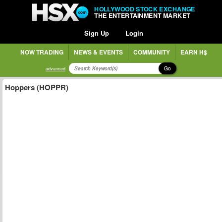
HOLLYWOOD STOCK EXCHANGE
THE ENTERTAINMENT MARKET
Sign Up
Login
NOW TRADING
NEWS & EVENTS
COMMUNITY
EARN H$
Go
advanced
Hoppers (HOPPR)