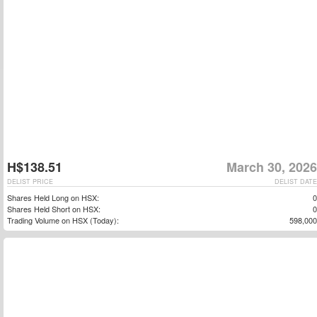
H$138.51
March 30, 2026
DELIST PRICE
DELIST DATE
Shares Held Long on HSX:
0
Shares Held Short on HSX:
0
Trading Volume on HSX (Today):
598,000