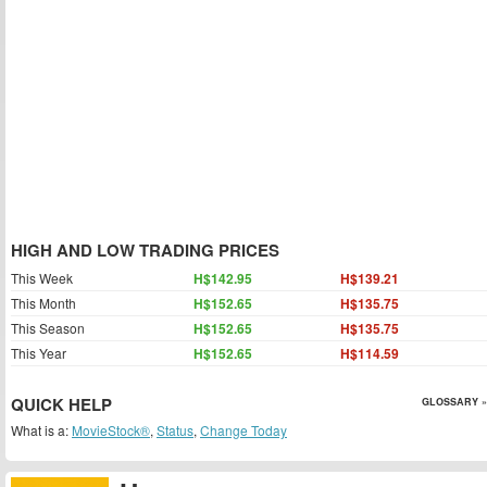
HIGH AND LOW TRADING PRICES
This Week
H$142.95
H$139.21
This Month
H$152.65
H$135.75
This Season
H$152.65
H$135.75
This Year
H$152.65
H$114.59
QUICK HELP
GLOSSARY »
What is a:
MovieStock®
,
Status
,
Change Today