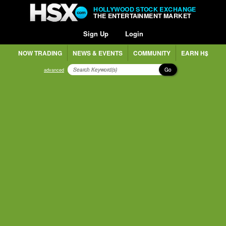
HOLLYWOOD STOCK EXCHANGE
THE ENTERTAINMENT MARKET
Sign Up
Login
NOW TRADING
NEWS & EVENTS
COMMUNITY
EARN H$
Go
advanced