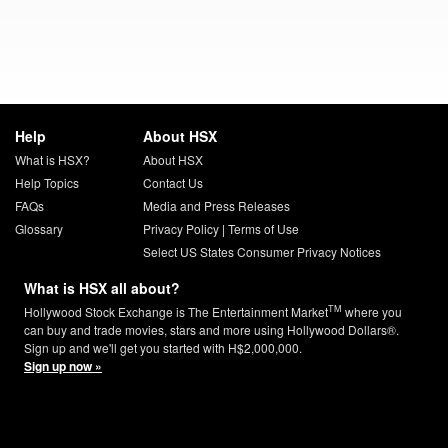
Help
About HSX
What is HSX?
About HSX
Help Topics
Contact Us
FAQs
Media and Press Releases
Glossary
Privacy Policy
|
Terms of Use
Select US States Consumer Privacy Notices
What is HSX all about?
TM
Hollywood Stock Exchange is The Entertainment Market
where you
can buy and trade movies, stars and more using Hollywood Dollars®.
Sign up and we'll get you started with H$2,000,000.
Sign up now »