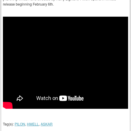
release beginning February 6th.
Tag(s):
PILON
,
HMELL
,
ASKAR