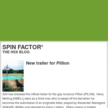
SPIN FACTOR
®
THE HSX BLOG
New trailer for Pillion
A24 has released the official trailer for the gay romance
Pillion
[PILON]. Harry
Melling [HMELL] stars as a timid man who is swept off his feet when he
becomes the submissive of an enigmatic biker, played by Alexander Skarsgard
[ASKAR]. Written and directed by Harry Lighton,
Pillion
opens in limited