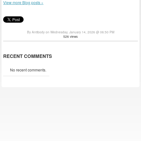
View more Blog posts »
By Antibody on Wednesday, January 14, 2026 @ 06:50 PM
526 views
RECENT COMMENTS
No recent comments.