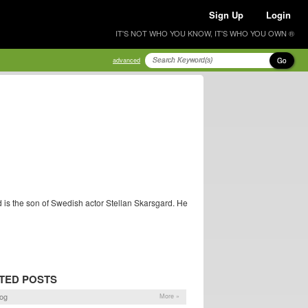
Sign Up
Login
IT'S NOT WHO YOU KNOW, IT'S WHO YOU OWN ®
Go
advanced
d is the son of Swedish actor Stellan Skarsgard. He
TED POSTS
og
More »