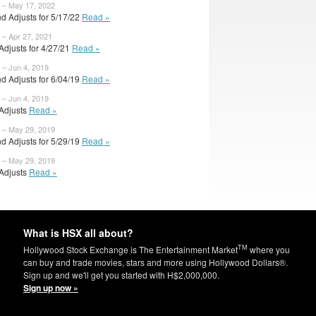
 – May 17, 2022
d Adjusts for 5/17/22
Read »
 – Apr 27, 2021
 Adjusts for 4/27/21
Read »
 – Jun 4, 2019
d Adjusts for 6/04/19
Read »
 – Jun 4, 2019
 Adjusts
Read »
 – May 29, 2019
d Adjusts for 5/29/19
Read »
 – May 29, 2019
 Adjusts
Read »
What is HSX all about?
TM
Hollywood Stock Exchange is The Entertainment Market
where you
can buy and trade movies, stars and more using Hollywood Dollars®.
Sign up and we'll get you started with H$2,000,000.
Sign up now »