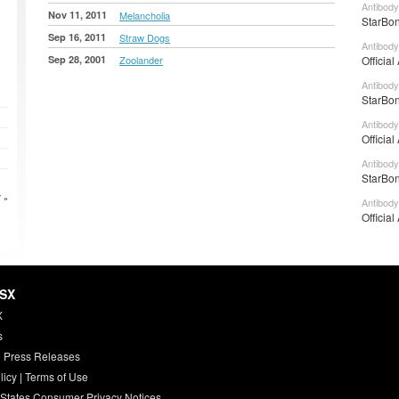
Antibody
Nov 11, 2011
Melancholia
StarBon
Sep 16, 2011
Straw Dogs
Antibody
Sep 28, 2001
Zoolander
Official
Antibody
StarBon
Antibody
Official
Antibody
StarBon
 »
Antibody
Official
HSX
X
s
 Press Releases
licy
|
Terms of Use
 States Consumer Privacy Notices