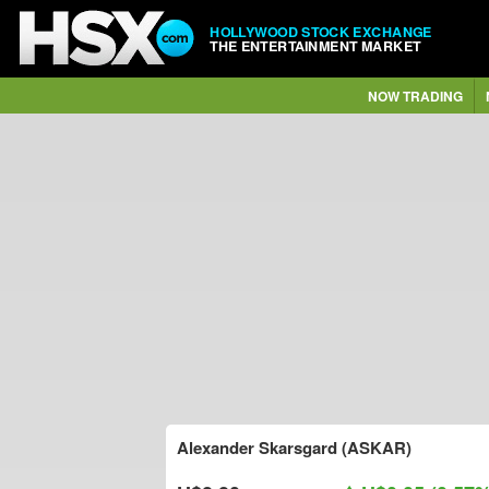
HOLLYWOOD STOCK EXCHANGE
THE ENTERTAINMENT MARKET
NOW TRADING
Alexander Skarsgard (ASKAR)