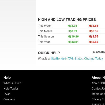
HIGH AND LOW TRADING PRICES
This Week
H$8.75
H$8.55
This Month
H$8.99
H$8.55
This Season
H$10.86
H$8.55
This Year
H$33.91
H$8.55
QUICK HELP
GLOSSARY
What is a:
StarBonds®
,
TAG
,
Status
,
Change Today
Help
About 
What is HSX?
About HS
Help Topics
Contact U
FAQs
Media and
Glossary
Privacy Po
Select US