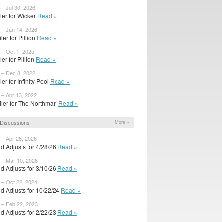
 – Jul 30, 2026
ailer for Wicker
Read »
 – Jan 14, 2026
ler for Pillion
Read »
 – Oct 1, 2025
iler for Pillion
Read »
 – Dec 8, 2022
iler for Infinity Pool
Read »
 – Apr 13, 2022
iler for The Northman
Read »
Discussions
More »
 – Apr 28, 2026
d Adjusts for 4/28/26
Read »
 – Mar 10, 2026
d Adjusts for 3/10/26
Read »
 – Oct 22, 2024
d Adjusts for 10/22/24
Read »
 – Feb 22, 2023
d Adjusts for 2/22/23
Read »