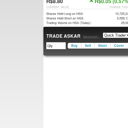
H$8.80
H$0.05 (0.57%
CURRENT VALUE
CHANGE TOD
Shares Held Long on HSX:
10,725,2
Shares Held Short on HSX:
3,559,1
Trading Volume on HSX (Today):
25,0
TRADE ASKAR
Advanced »
Buy
Sell
Short
Cover