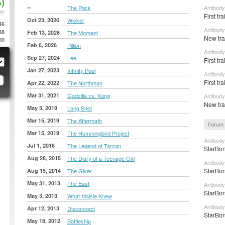
)
--
The Pack
Antibody
AY
First tr
Oct 23, 2026
Wicker
46
Antibody
38
Feb 13, 2026
The Moment
New trai
00
Feb 6, 2026
Pillion
Antibody
Sep 27, 2024
Lee
First tra
Jan 27, 2023
Infinity Pool
Antibody
First tra
Apr 22, 2022
The Northman
Mar 31, 2021
Godzilla vs. Kong
Antibody
New tra
May 3, 2019
Long Shot
Mar 15, 2019
The Aftermath
Forum 
Mar 15, 2019
The Hummingbird Project
Antibody
Jul 1, 2016
The Legend of Tarzan
StarBon
Aug 28, 2015
The Diary of a Teenage Girl
Antibody
StarBon
Aug 15, 2014
The Giver
May 31, 2013
The East
Antibody
StarBon
May 3, 2013
What Maisie Knew
Antibody
Apr 12, 2013
Disconnect
StarBon
May 18, 2012
Battleship