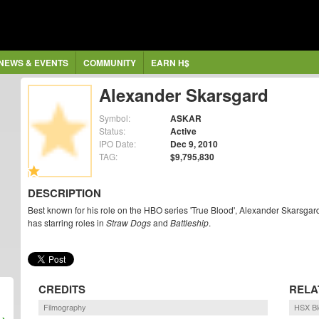
NEWS & EVENTS
COMMUNITY
EARN H$
Alexander Skarsgard
Symbol:
ASKAR
Status:
Active
IPO Date:
Dec 9, 2010
TAG:
$9,795,830
DESCRIPTION
Best known for his role on the HBO series 'True Blood', Alexander Skarsgar
has starring roles in
Straw Dogs
and
Battleship
.
CREDITS
RELA
Filmography
HSX Bl