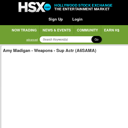
HOLLYWOOD STOCK EXCHANGE
THE ENTERTAINMENT MARKET
Sign Up
Login
NOW TRADING
NEWS & EVENTS
COMMUNITY
EARN H$
Go
advanced
Amy Madigan - Weapons - Sup Actr (A6SAMA)