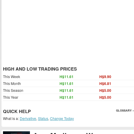
HIGH AND LOW TRADING PRICES
This Week
H$11.61
H$9.90
This Month
H$11.61
H$6.81
This Season
H$11.61
H$5.00
This Year
H$11.61
H$5.00
QUICK HELP
GLOSSARY »
What is a:
Derivative
,
Status
,
Change Today