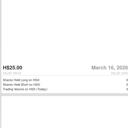
H$25.00
March 16, 2026
DELIST PRICE
DELIST DATE
Shares Held Long on HSX:
0
Shares Held Short on HSX:
0
Trading Volume on HSX (Today):
0