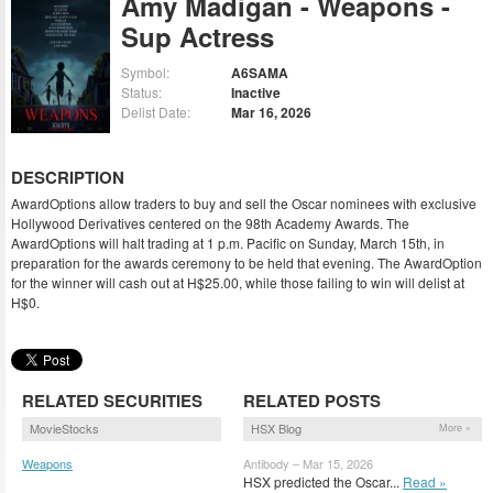
Amy Madigan - Weapons -
Sup Actress
Symbol:
A6SAMA
Status:
Inactive
Delist Date:
Mar 16, 2026
DESCRIPTION
AwardOptions allow traders to buy and sell the Oscar nominees with exclusive
Hollywood Derivatives centered on the 98th Academy Awards. The
AwardOptions will halt trading at 1 p.m. Pacific on Sunday, March 15th, in
preparation for the awards ceremony to be held that evening. The AwardOption
for the winner will cash out at H$25.00, while those failing to win will delist at
H$0.
RELATED SECURITIES
RELATED POSTS
MovieStocks
HSX Blog
More »
Weapons
Antibody – Mar 15, 2026
(WEPNS)
HSX predicted the Oscar...
Read »