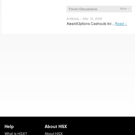
Forum Discussions
More »
Antibody – Mar 16, 2026
AwardOptions Cashouts for...
Read »
Help
About HSX
What is HSX?
About HSX