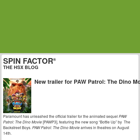
SPIN FACTOR
®
THE HSX BLOG
New trailer for PAW Patrol: The Dino M
Paramount has unleashed the official trailer for the animated sequel
PAW
Patrol: The Dino Movie
[PAWP3], featuring the new song “Bottle Up” by The
Backstreet Boys.
PAW Patrol: The Dino Movie
arrives in theatres on August
14th.