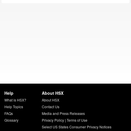
Help
About HSX
What is HSX?
About HSX
Help Topics
Contact Us
FAQs
Media and Press Releases
Glossary
Privacy Policy
|
Terms of Use
Select US States Consumer Privacy Notices