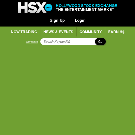
HOLLYWOOD STOCK EXCHANGE
THE ENTERTAINMENT MARKET
Sign Up
Login
NOW TRADING
NEWS & EVENTS
COMMUNITY
EARN H$
Go
advanced