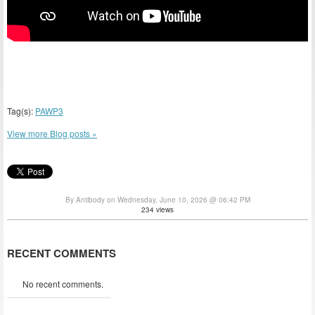
Tag(s):
PAWP3
View more Blog posts »
By Antibody on Wednesday, June 10, 2026 @ 06:42 PM
234 views
RECENT COMMENTS
No recent comments.