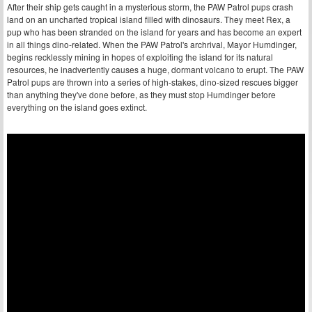
After their ship gets caught in a mysterious storm, the PAW Patrol pups crash
land on an uncharted tropical island filled with dinosaurs. They meet Rex, a
pup who has been stranded on the island for years and has become an expert
in all things dino-related. When the PAW Patrol's archrival, Mayor Humdinger,
begins recklessly mining in hopes of exploiting the island for its natural
resources, he inadvertently causes a huge, dormant volcano to erupt. The PAW
Patrol pups are thrown into a series of high-stakes, dino-sized rescues bigger
than anything they've done before, as they must stop Humdinger before
everything on the island goes extinct.