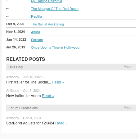
--
My Darling California
--
The Masque Of The Red Death
--
Reptilia
Oct 9, 2026
The Social Reckoning
Nov 8, 2024
Anora
Jan 14, 2022
Scream
Jul 26, 2019
Once Upon a Time in Hollywood
RELATED POSTS
HSX Blog
More »
Antibody – Jun 10, 2026
First trailer for The Social...
Read »
Antibody – Oct 9, 2024
New trailer for Anora
Read »
Forum Discussions
More »
Antibody – Dec 3, 2024
StarBond Adjusts for 12/3/24
Read »