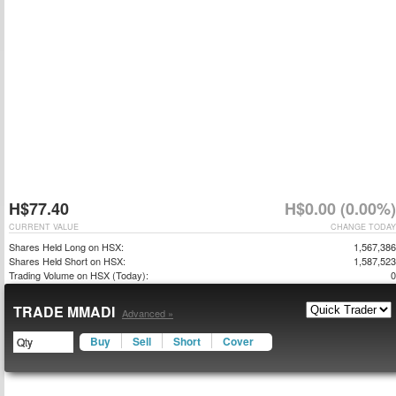
H$77.40
H$0.00 (0.00%)
CURRENT VALUE
CHANGE TODAY
Shares Held Long on HSX:
1,567,386
Shares Held Short on HSX:
1,587,523
Trading Volume on HSX (Today):
0
TRADE MMADI
Advanced »
Buy
Sell
Short
Cover