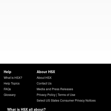
Help
About HSX
What is HSX?
About HSX
Help Topics
Contact Us
FAQs
Media and Press Releases
Glossary
Privacy Policy
|
Terms of Use
Select US States Consumer Privacy Notices
What is HSX all about?