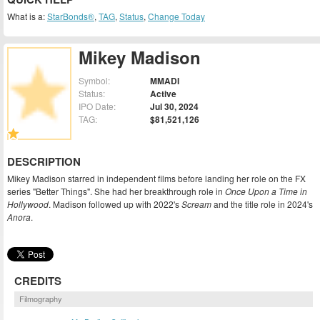
What is a:
StarBonds®
,
TAG
,
Status
,
Change Today
Mikey Madison
Symbol:
MMADI
Status:
Active
IPO Date:
Jul 30, 2024
TAG:
$81,521,126
DESCRIPTION
Mikey Madison starred in independent films before landing her role on the FX
series "Better Things". She had her breakthrough role in
Once Upon a Time in
Hollywood
. Madison followed up with 2022's
Scream
and the title role in 2024's
Anora
.
CREDITS
Filmography