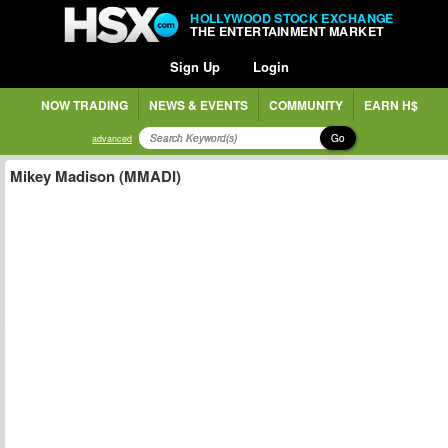
HOLLYWOOD STOCK EXCHANGE
THE ENTERTAINMENT MARKET
Sign Up
Login
NOW TRADING
NEWS & EVENTS
COMMUNITY
EARN H$
Go
advanced
Mikey Madison (MMADI)