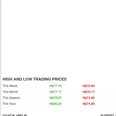
HIGH AND LOW TRADING PRICES
This Week
H$77.15
H$76.90
This Month
H$77.17
H$76.17
This Season
H$78.87
H$74.90
This Year
H$90.20
H$74.90
QUICK HELP
GLOSSARY »