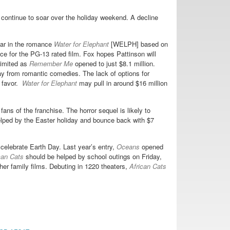
 continue to soar over the holiday weekend. A decline
ar in the romance
Water for Elephant
[WELPH] based on
ce for the PG-13 rated film. Fox hopes Pattinson will
 limited as
Remember Me
opened to just $8.1 million.
 from romantic comedies. The lack of options for
s favor.
Water for Elephant
may pull in around $16 million
ans of the franchise. The horror sequel is likely to
lped by the Easter holiday and bounce back with $7
elebrate Earth Day. Last year’s entry,
Oceans
opened
can Cats
should be helped by school outings on Friday,
er family films. Debuting in 1220 theaters,
African Cats