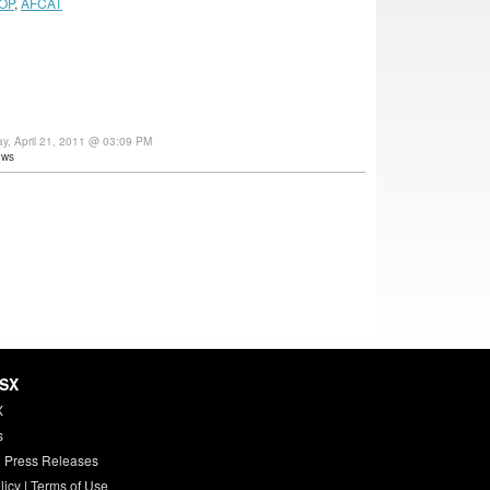
OP
,
AFCAT
ay, April 21, 2011 @ 03:09 PM
ews
HSX
X
s
 Press Releases
licy
|
Terms of Use