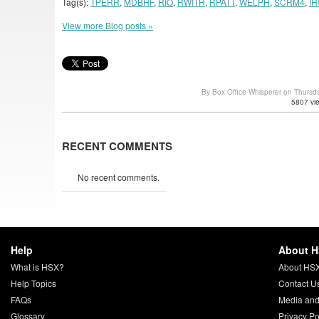
Tag(s):
TPERR
,
MDBHF
,
RIO
,
RWITH
,
RPATT
,
WELPH
,
SCRM4
,
IH
View more Blog posts »
By Box Office Whisperer on Thursd
5807 vi
RECENT COMMENTS
No recent comments.
Help
About 
What is HSX?
About HS
Help Topics
Contact U
FAQs
Media and
Glossary
Privacy Po