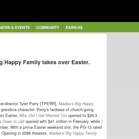
NEWS & EVENTS
COMMUNITY
EARN H$
 Happy Family takes over Easter.
ter-director Tyler Perry [TPERR],
Madea’s Big Happy
 grandma character. Perry's fanbase of church-going,
ast Easter,
Why Did I Get Married Too
opened to $29.3
 Goes to Jail
opened with $41 million in February, while
I
ember. With a prime Easter weekend slot, the PG-13 rated
d. Opening in 2288 theaters,
Madea’s Big Happy Family