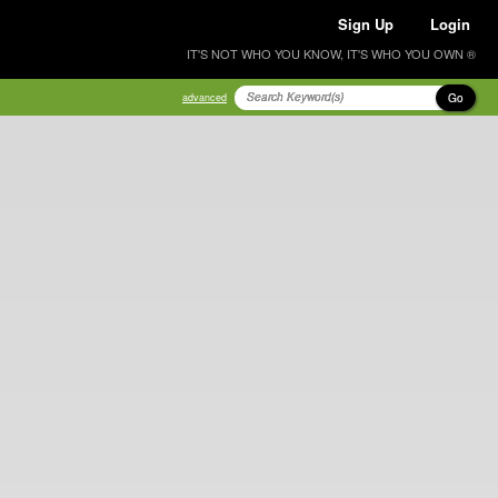
Sign Up
Login
IT'S NOT WHO YOU KNOW, IT'S WHO YOU OWN ®
Go
advanced