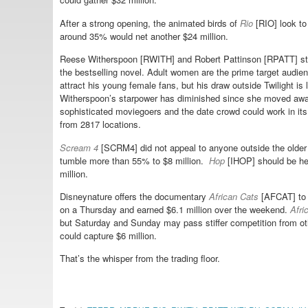
After a strong opening, the animated birds of
Rio
[RIO] look to
around 35% would net another $24 million.
Reese Witherspoon [RWITH] and Robert Pattinson [RPATT] st
the bestselling novel. Adult women are the prime target audien
attract his young female fans, but his draw outside Twilight is
Witherspoon’s starpower has diminished since she moved away
sophisticated moviegoers and the date crowd could work in it
from 2817 locations.
Scream 4
[SCRM4] did not appeal to anyone outside the older f
tumble more than 55% to $8 million.
Hop
[IHOP] should be he
million.
Disneynature offers the documentary
African Cats
[AFCAT] to c
on a Thursday and earned $6.1 million over the weekend.
Afri
but Saturday and Sunday may pass stiffer competition from oth
could capture $6 million.
That’s the whisper from the trading floor.