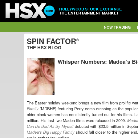
HOLLYWOOD STOCK EXCHANGE
THE ENTERTAINMENT MARKET
NOW TRADING
SPIN FACTOR
®
THE HSX BLOG
Whisper Numbers: Madea’s Big
The Easter holiday weekend brings a new film from prolific wri
Family
[MDBHF] featuring Perry corss-dressing as the popular
older black women has consistently turned out for his films. L
million. His last two Madea films were released in 2009.
Madea
Can Do Bad All By Myself
debuted with $23.5 million in Sept
Madea’s Big Happy Family
should fall closer to the higher en
could gather $32 million.