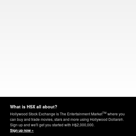
What is HSX all about?
TM
Hollywood Stock Exchange is The Entertainment Market
where you
can buy and trade movies, stars and more using Hollywood Dollars®.
Sign up and we'll get you started with H$2,000,000.
Sign up now »