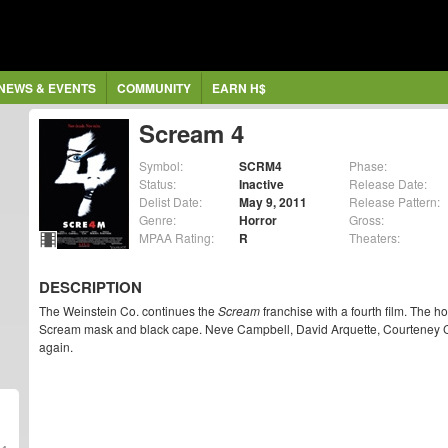
NEWS & EVENTS
COMMUNITY
EARN H$
Scream 4
Symbol:
SCRM4
Phase:
Status:
Inactive
Release Date:
Delist Date:
May 9, 2011
Release Pattern:
Genre:
Horror
Gross:
MPAA Rating:
R
Theaters:
DESCRIPTION
The Weinstein Co. continues the
Scream
franchise with a fourth film. The h
Scream mask and black cape. Neve Campbell, David Arquette, Courteney Cox
again.