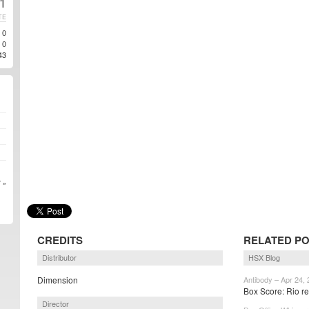
1
TE
0
0
43
 »
CREDITS
RELATED P
Distributor
HSX Blog
Dimension
Antibody – Apr 24,
Box Score: Rio re
Director