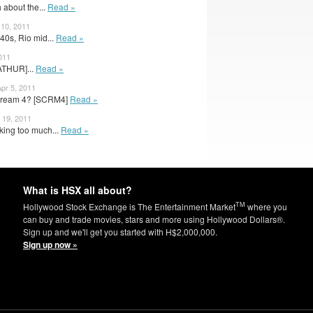
 about the...
Read »
 10, 2011
40s, Rio mid...
Read »
011
ATHUR]...
Read »
Apr 5, 2011
Scream 4? [SCRM4]
Read »
 19, 2011
king too much...
Read »
What is HSX all about?
TM
Hollywood Stock Exchange is The Entertainment Market
where you
can buy and trade movies, stars and more using Hollywood Dollars®.
Sign up and we'll get you started with H$2,000,000.
Sign up now »