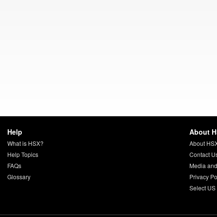
Help
About 
What is HSX?
About HS
Help Topics
Contact U
FAQs
Media and
Glossary
Privacy Po
Select US