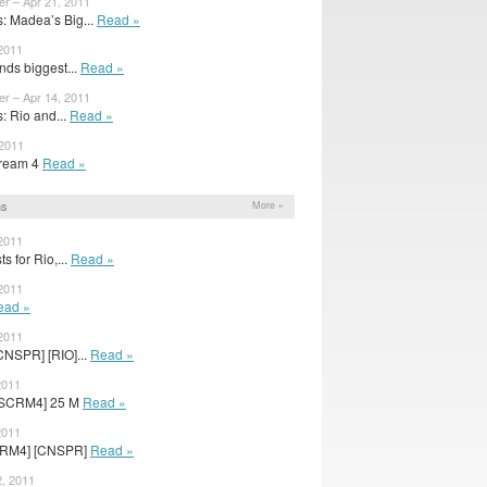
er – Apr 21, 2011
 Madea’s Big...
Read »
 2011
nds biggest...
Read »
er – Apr 14, 2011
 Rio and...
Read »
 2011
cream 4
Read »
ns
More »
 2011
s for Rio,...
Read »
 2011
ead »
 2011
CNSPR] [RIO]...
Read »
2011
[SCRM4] 25 M
Read »
2011
SCRM4] [CNSPR]
Read »
, 2011