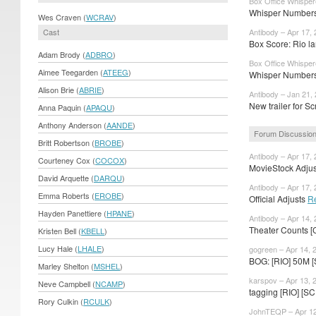
Box Office Whisper
Whisper Numbers:
Wes Craven (
WCRAV
)
Cast
Antibody – Apr 17,
Box Score: Rio la
Adam Brody (
ADBRO
)
Box Office Whisper
Aimee Teegarden (
ATEEG
)
Whisper Numbers:
Alison Brie (
ABRIE
)
Antibody – Jan 21,
New trailer for S
Anna Paquin (
APAQU
)
Anthony Anderson (
AANDE
)
Forum Discussio
Britt Robertson (
BROBE
)
Antibody – Apr 17,
Courteney Cox (
COCOX
)
MovieStock Adjust
David Arquette (
DARQU
)
Antibody – Apr 17,
Emma Roberts (
EROBE
)
Official Adjusts
R
Hayden Panettiere (
HPANE
)
Antibody – Apr 14,
Theater Counts [
Kristen Bell (
KBELL
)
Lucy Hale (
LHALE
)
gogreen – Apr 14, 
BOG: [RIO] 50M 
Marley Shelton (
MSHEL
)
karspov – Apr 13, 
Neve Campbell (
NCAMP
)
tagging [RIO] [
Rory Culkin (
RCULK
)
JohnTEQP – Apr 12