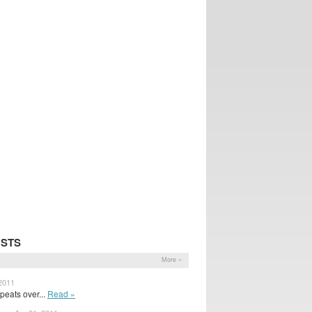
OSTS
More »
 2011
peats over...
Read »