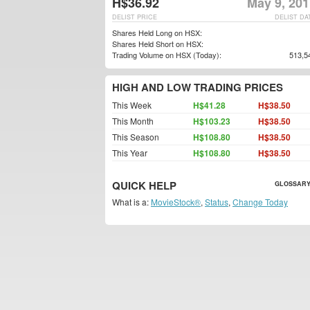
H$36.92
May 9, 201
DELIST PRICE
DELIST DA
Shares Held Long on HSX:
Shares Held Short on HSX:
Trading Volume on HSX (Today):
513,5
HIGH AND LOW TRADING PRICES
This Week
H$41.28
H$38.50
This Month
H$103.23
H$38.50
This Season
H$108.80
H$38.50
This Year
H$108.80
H$38.50
QUICK HELP
GLOSSARY
What is a:
MovieStock®
,
Status
,
Change Today