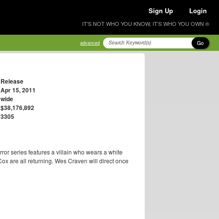
Sign Up
Login
IT'S NOT WHO YOU KNOW, IT'S WHO YOU OWN ®
Go
advanced
Release
Apr 15, 2011
wide
$38,176,892
3305
orror series features a villain who wears a white
 are all returning. Wes Craven will direct once