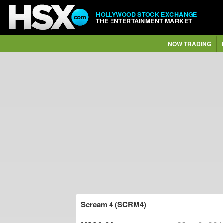
HOLLYWOOD STOCK EXCHANGE
THE ENTERTAINMENT MARKET
NOW TRADING
Scream 4 (SCRM4)