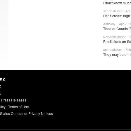
I don't know much
secretstalker – Apr
RS: Scream high 
Antibody – Apr 7, 2
Theater Counts [
ivorylineslead82 – 
Predictions on 
secretstalker – Feb
They may be drin
HSX
X
s
 Press Releases
licy
|
Terms of Use
 States Consumer Privacy Notices