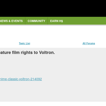
NEWS & EVENTS
COMMUNITY
EARN H$
Topic List
All Forums
ture film rights to Voltron.
anime-classic-voltron-214092