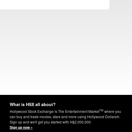
What is HSX all about?
TM
Hollywood Stock Exchange is The Entertainment Market
where you
can buy and trade movies, stars and more using Hollywood Dollars®.
Sign up and we'll get you started with H$2,000,000.
Sign up now »