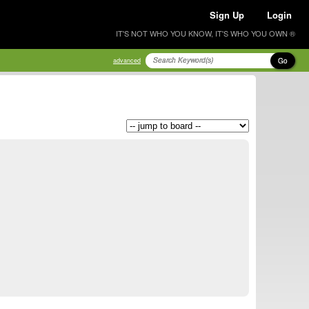
Sign Up
Login
IT'S NOT WHO YOU KNOW, IT'S WHO YOU OWN ®
Go
advanced