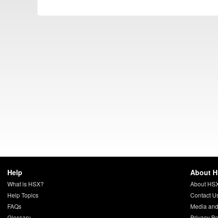
Help
About 
What is HSX?
About HS
Help Topics
Contact U
FAQs
Media and
Glossary
Privacy Po