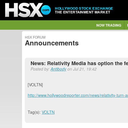
HOLLYWOOD STOCK EXCHANGE
THE ENTERTAINMENT MARKET
NOW TRADING
HSX FORUM
Announcements
News: Relativity Media has option the fea
Posted by:
Antibody
on Jul 21, 19:42
[VOLTN]
http://www.hollywoodreporter.com/news/relativity-turn-
Tag(s):
VOLTN