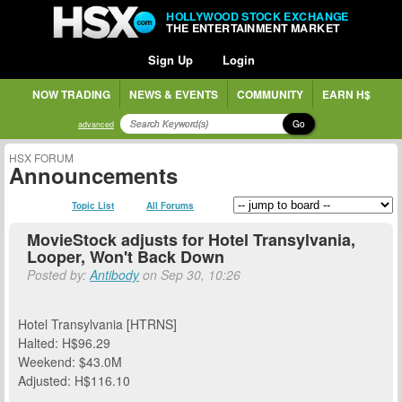
HOLLYWOOD STOCK EXCHANGE
THE ENTERTAINMENT MARKET
Sign Up
Login
NOW TRADING
NEWS & EVENTS
COMMUNITY
EARN H$
Go
advanced
HSX FORUM
Announcements
Topic List
All Forums
MovieStock adjusts for Hotel Transylvania,
Looper, Won't Back Down
Posted by:
Antibody
on Sep 30, 10:26
Hotel Transylvania [HTRNS]
Halted: H$96.29
Weekend: $43.0M
Adjusted: H$116.10