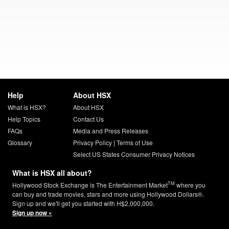
Help
About HSX
What is HSX?
About HSX
Help Topics
Contact Us
FAQs
Media and Press Releases
Glossary
Privacy Policy
|
Terms of Use
Select US States Consumer Privacy Notices
What is HSX all about?
TM
Hollywood Stock Exchange is The Entertainment Market
where you
can buy and trade movies, stars and more using Hollywood Dollars®.
Sign up and we'll get you started with H$2,000,000.
Sign up now »