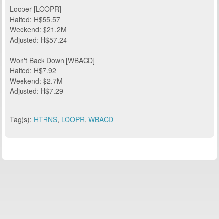
Looper [LOOPR]
Halted: H$55.57
Weekend: $21.2M
Adjusted: H$57.24
Won't Back Down [WBACD]
Halted: H$7.92
Weekend: $2.7M
Adjusted: H$7.29
Tag(s):
HTRNS
,
LOOPR
,
WBACD