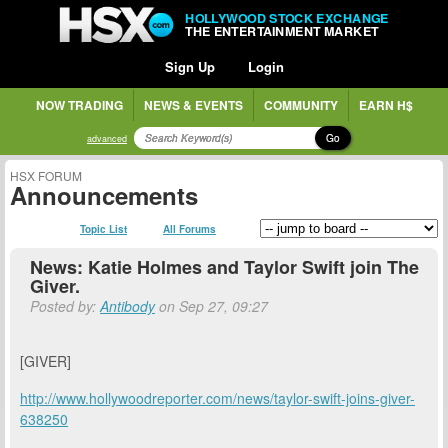
HOLLYWOOD STOCK EXCHANGE
THE ENTERTAINMENT MARKET
Sign Up
Login
NOW TRADING
NEWS & EVENTS
COMMUNITY
EARN H$
Go
advanced
HSX FORUM
Announcements
Topic List
All Forums
News: Katie Holmes and Taylor Swift join The
Giver.
Posted by:
Antibody
on Sep 27, 09:27
[GIVER]
http://www.hollywoodreporter.com/news/taylor-swift-joins-giver-
638250