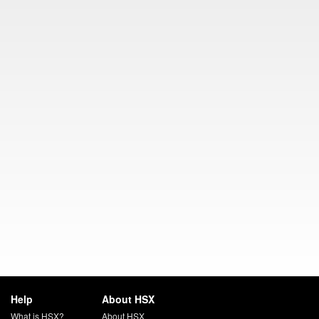
Help
About HSX
What is HSX?
About HSX