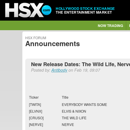
HOLLYWOOD STOCK EXCHANGE
THE ENTERTAINMENT MARKET
NOW TRADING
HSX FORUM
Announcements
New Release Dates: The Wild Life, Nerv
Posted by:
Antibody
on Feb 19, 09:07
Ticker
Title
[TWITA]
EVERYBODY WANTS SOME
[ELVNX]
ELVIS & NIXON
[CRUSO]
THE WILD LIFE
[NERVE]
NERVE