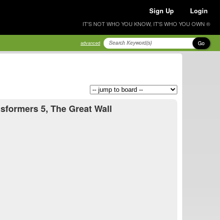
Sign Up
Login
IT'S NOT WHO YOU KNOW, IT'S WHO YOU OWN ®
Go
advanced
nsformers 5, The Great Wall