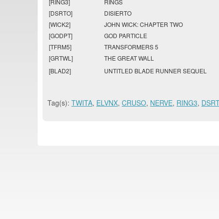
[RING3]
RINGS
[DSRTO]
DISIERTO
[WICK2]
JOHN WICK: CHAPTER TWO
[GODPT]
GOD PARTICLE
[TFRM5]
TRANSFORMERS 5
[GRTWL]
THE GREAT WALL
[BLAD2]
UNTITLED BLADE RUNNER SEQUEL
Tag(s):
TWITA
,
ELVNX
,
CRUSO
,
NERVE
,
RING3
,
DSR