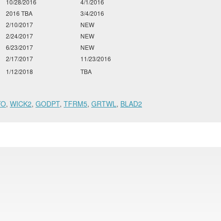
10/28/2016
4/1/2016
2016 TBA
3/4/2016
2/10/2017
NEW
2/24/2017
NEW
6/23/2017
NEW
2/17/2017
11/23/2016
1/12/2018
TBA
TO
,
WICK2
,
GODPT
,
TFRM5
,
GRTWL
,
BLAD2