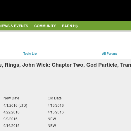
NEWS & EVENTS
COMMUNITY
EARN H$
Topic List
All Forums
e, Rings, John Wick: Chapter Two, God Particle, Tra
New Date
Old Date
4/1/2016 (LTD)
4/15/2016
4/22/2016
4/15/2016
9/9/2016
NEW
9/16/2015
NEW