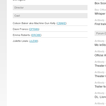
Box Scor
Director
Box Offic
Whisper 
Cast
Antibody 
Colson Baker aka Machine Gun Kelly (
CBAKE
)
First tra
Dave Franco (
DFRAN
)
Forum D
Emma Roberts (
EROBE
)
Juliette Lewis (
JLEWI
)
Antibody 
Mo ieSto
Antibody 
Official 
Antibody 
Theater 
Antibody 
Theater 
Antibody 
Trailer 
Antibody 
DL: Lion
Antibody 