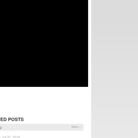
ED POSTS
g
More »
– Jul 31, 2016