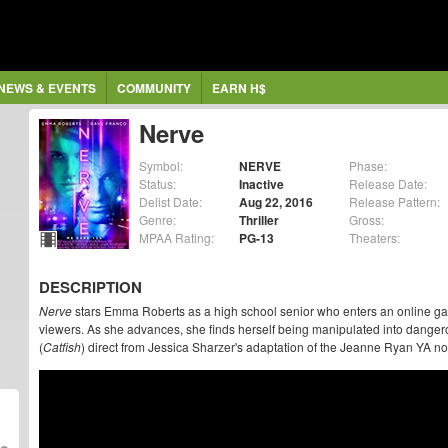
NEWS & EVENTS
COMMUNITY
EARN H$
Nerve
Symbol:
NERVE
Phase:
Status:
Inactive
Release Date:
Delist Date:
Aug 22, 2016
Release Pattern:
Genre:
Thriller
Gross:
MPAA Rating:
PG-13
Theaters:
DESCRIPTION
Nerve
stars Emma Roberts as a high school senior who enters an online ga
viewers. As she advances, she finds herself being manipulated into danger
(
Catfish
) direct from Jessica Sharzer's adaptation of the Jeanne Ryan YA no