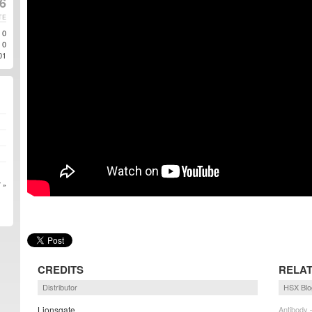
6
TE
0
0
01
 »
CREDITS
RELAT
Distributor
HSX Blo
Lionsgate
Antibody 