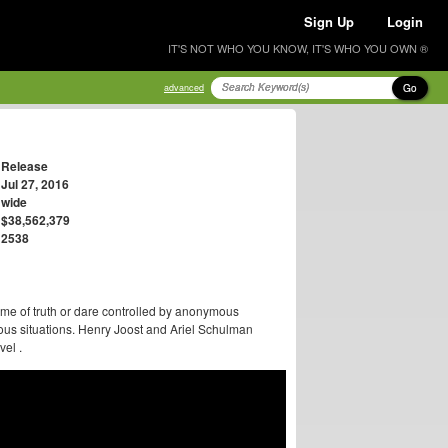
Sign Up
Login
IT'S NOT WHO YOU KNOW, IT'S WHO YOU OWN ®
Go
advanced
Release
Jul 27, 2016
wide
$38,562,379
2538
me of truth or dare controlled by anonymous
ous situations. Henry Joost and Ariel Schulman
vel .