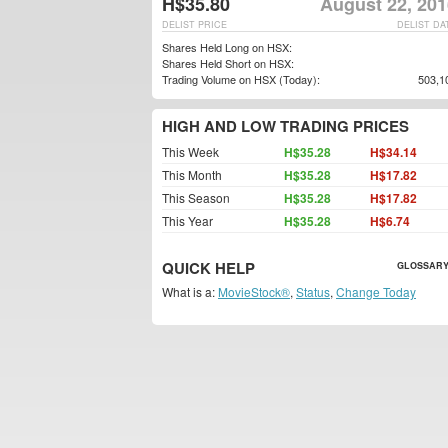
H$35.80
August 22, 201
DELIST PRICE
DELIST DA
Shares Held Long on HSX:
Shares Held Short on HSX:
Trading Volume on HSX (Today):
503,1
HIGH AND LOW TRADING PRICES
This Week
H$35.28
H$34.14
This Month
H$35.28
H$17.82
This Season
H$35.28
H$17.82
This Year
H$35.28
H$6.74
QUICK HELP
GLOSSARY
What is a:
MovieStock®
,
Status
,
Change Today