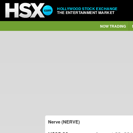
HOLLYWOOD STOCK EXCHANGE
THE ENTERTAINMENT MARKET
NOW TRADING
Nerve (NERVE)