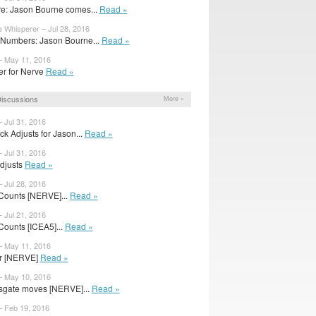
e: Jason Bourne comes...
Read »
e Whisperer – Jul 28, 2016
Numbers: Jason Bourne...
Read »
– May 11, 2016
iler for Nerve
Read »
iscussions
More »
– Jul 31, 2016
ck Adjusts for Jason...
Read »
– Jul 31, 2016
Adjusts
Read »
– Jul 28, 2016
Counts [NERVE]...
Read »
– Jul 21, 2016
Counts [ICEA5]...
Read »
– May 11, 2016
for [NERVE]
Read »
– May 10, 2016
sgate moves [NERVE]...
Read »
– Feb 19, 2016