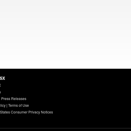
HSX
X
s
 Press Releases
licy
|
Terms of Use
 States Consumer Privacy Notices