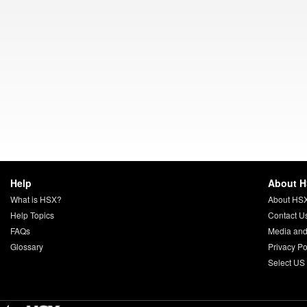
Help
About 
What is HSX?
About HS
Help Topics
Contact U
FAQs
Media and
Glossary
Privacy Po
Select US