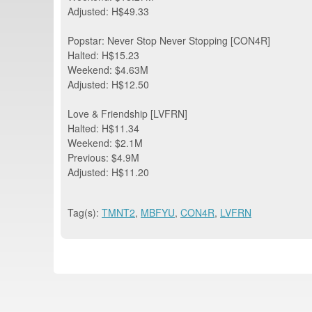
Adjusted: H$49.33
Popstar: Never Stop Never Stopping [CON4R]
Halted: H$15.23
Weekend: $4.63M
Adjusted: H$12.50
Love & Friendship [LVFRN]
Halted: H$11.34
Weekend: $2.1M
Previous: $4.9M
Adjusted: H$11.20
Tag(s):
TMNT2
,
MBFYU
,
CON4R
,
LVFRN