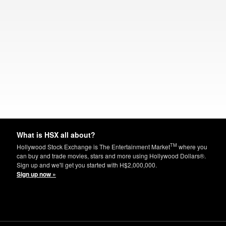
What is HSX all about?
TM
Hollywood Stock Exchange is The Entertainment Market
where you
can buy and trade movies, stars and more using Hollywood Dollars®.
Sign up and we'll get you started with H$2,000,000.
Sign up now »