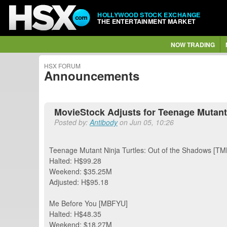
HOLLYWOOD STOCK EXCHANGE
THE ENTERTAINMENT MARKET
NOW TRADING
HSX FORUM
Announcements
MovieStock Adjusts for Teenage Mutant 
Posted by:
Antibody
on Jun 05, 10:26
Teenage Mutant Ninja Turtles: Out of the Shadows [T
Halted: H$99.28
Weekend: $35.25M
Adjusted: H$95.18
Me Before You [MBFYU]
Halted: H$48.35
Weekend: $18.27M