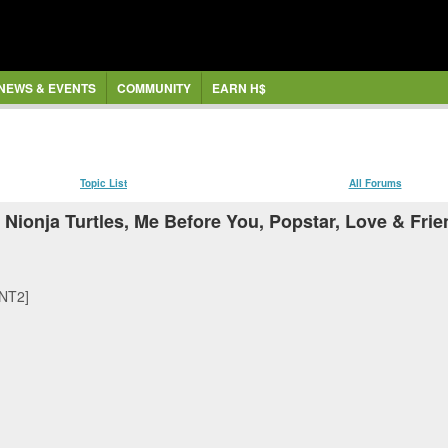
NEWS & EVENTS
COMMUNITY
EARN H$
Topic List
All Forums
Nionja Turtles, Me Before You, Popstar, Love & Fri
MNT2]