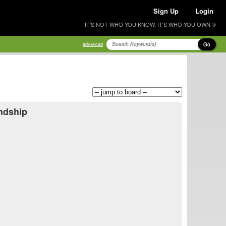
Sign Up
Login
IT'S NOT WHO YOU KNOW, IT'S WHO YOU OWN ®
Go
advanced
endship