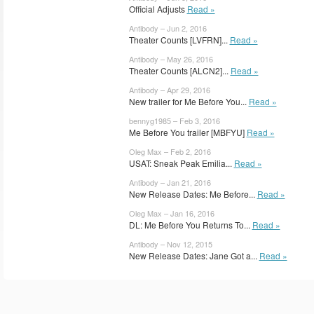
Official Adjusts
Read »
Antibody – Jun 2, 2016
Theater Counts [LVFRN]...
Read »
Antibody – May 26, 2016
Theater Counts [ALCN2]...
Read »
Antibody – Apr 29, 2016
New trailer for Me Before You...
Read »
bennyg1985 – Feb 3, 2016
Me Before You trailer [MBFYU]
Read »
Oleg Max – Feb 2, 2016
USAT: Sneak Peak Emilia...
Read »
Antibody – Jan 21, 2016
New Release Dates: Me Before...
Read »
Oleg Max – Jan 16, 2016
DL: Me Before You Returns To...
Read »
Antibody – Nov 12, 2015
New Release Dates: Jane Got a...
Read »