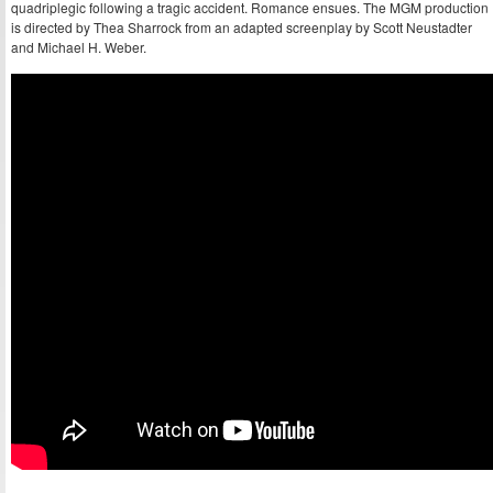
quadriplegic following a tragic accident. Romance ensues. The MGM production
is directed by Thea Sharrock from an adapted screenplay by Scott Neustadter
and Michael H. Weber.