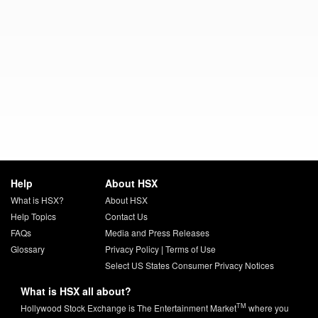
Help
About HSX
What is HSX?
About HSX
Help Topics
Contact Us
FAQs
Media and Press Releases
Glossary
Privacy Policy
|
Terms of Use
Select US States Consumer Privacy Notices
What is HSX all about?
TM
Hollywood Stock Exchange is The Entertainment Market
where you