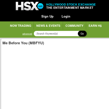
HOLLYWOOD STOCK EXCHANGE
THE ENTERTAINMENT MARKET
Sign Up
Login
NOW TRADING
NEWS & EVENTS
COMMUNITY
EARN H$
Go
advanced
Me Before You (MBFYU)