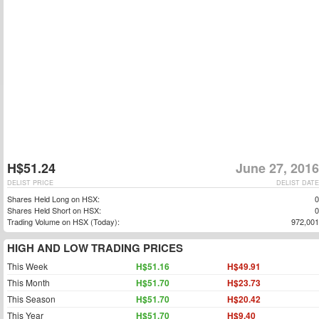
H$51.24
June 27, 2016
DELIST PRICE
DELIST DATE
Shares Held Long on HSX:
0
Shares Held Short on HSX:
0
Trading Volume on HSX (Today):
972,001
HIGH AND LOW TRADING PRICES
This Week
H$51.16
H$49.91
This Month
H$51.70
H$23.73
This Season
H$51.70
H$20.42
This Year
H$51.70
H$9.40