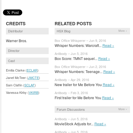
CREDITS
RELATED POSTS
Distributor
HSX Blog
More »
Warner Bros.
Box Office Whisperer – Jun 9, 2016
Whisper Numbers: Warcraft...
Read »
Director
Antibody – Jun 5, 2016
Box Score: TMNT sequel...
Read »
Cast
Box Office Whisperer – Jun 2, 2016
Emilia Clarke (
ECLAR
)
Whisper Numbers: Teenage...
Read »
Janet McTeer (
JMCTE
)
Antibody – Apr 29, 2016
New trailer for Me Before You
Read »
Sam Claflin (
SCLAF
)
Vanessa Kirby (
VKIRB
)
Antibody – Feb 3, 2016
First trailer for Me Before You
Read »
Forum Discussions
More »
Antibody – Jun 5, 2016
MovieStock Adjusts for...
Read »
Antibody – Jun 5, 2016