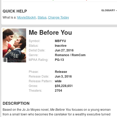
QUICK HELP
GLOSSARY »
What is a:
MovieStock®
,
Status
,
Change Today
Me Before You
Symbol:
MBFYU
Status:
Inactive
Delist Date:
Jun 27, 2016
Genre:
Romance / RomCom
MPAA Rating:
PG-13
Phase:
Release
Release Date:
Jun 3, 2016
Release Pattern:
wide
Gross:
$56,228,651
Theaters:
2704
DESCRIPTION
Based on the Jo Jo Moyes novel,
Me Before You
focuses on a young woman
from a small town who becomes the caretaker for a weatlhy executive turned