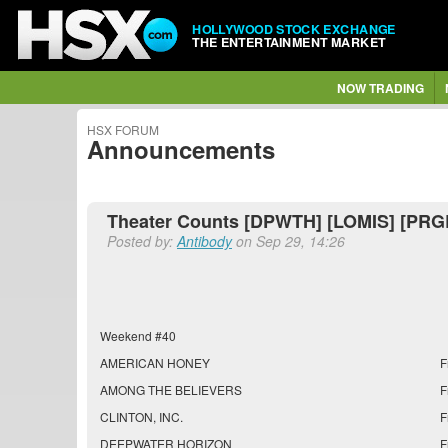
HOLLYWOOD STOCK EXCHANGE
THE ENTERTAINMENT MARKET
NOW TRADING
HSX FORUM
Announcements
Theater Counts [DPWTH] [LOMIS] [PRG
Posted by:
Antibody
on Sep 29, 14:26
Weekend #40
AMERICAN HONEY
F
AMONG THE BELIEVERS
F
CLINTON, INC.
F
DEEPWATER HORIZON
F