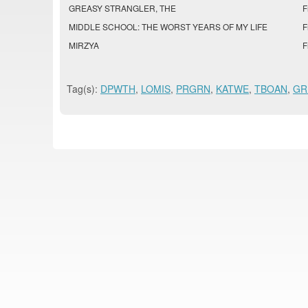
GREASY STRANGLER, THE
F
MIDDLE SCHOOL: THE WORST YEARS OF MY LIFE
F
MIRZYA
F
Tag(s):
DPWTH
,
LOMIS
,
PRGRN
,
KATWE
,
TBOAN
,
GR