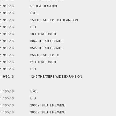
ri, 9/30/16
5 THEATRES/EXCL
ri, 9/30/16
EXCL
ri, 9/30/16
159 THEATERS/LTD EXPANSION
ri, 9/30/16
LTD
ri, 9/30/16
18 THEATERS/LTD
ri, 9/30/16
3042 THEATERS/WIDE
ri, 9/30/16
3522 THEATERS/WIDE
ri, 9/30/16
256 THEATERS/LTD
ri, 9/30/16
21 THEATERS/LTD
ri, 9/30/16
LTD
ri, 9/30/16
1242 THEATERS/WIDE EXPANSION
ri, 10/7/16
EXCL
ri, 10/7/16
LTD
ri, 10/7/16
2000+ THEATERS/WIDE
ri, 10/7/16
3000+ THEATERS/WIDE