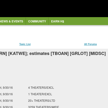
NEWS & EVENTS
COMMUNITY
EARN H$
Topic List
All Forums
RN] [KATWE]; estimates [TBOAN] [GRLOT] [MIDSC]
ri, 9/30/16
4 THEATERS/EXCL
ri, 9/30/16
1 THEATER/EXCL
ri, 9/30/16
20+ THEATERS/LTD
ri, 9/30/16
3259 THEATERS/WIDE