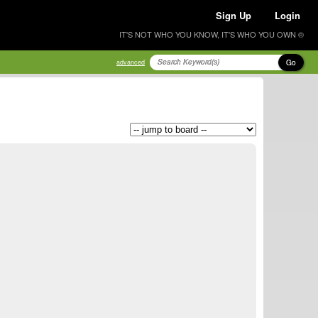
Sign Up
Login
IT'S NOT WHO YOU KNOW, IT'S WHO YOU OWN ®
Go
advanced