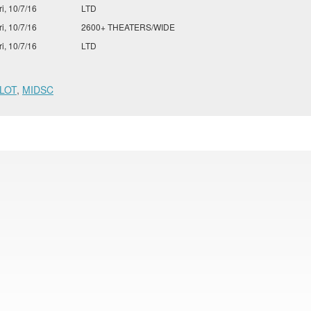
ri, 10/7/16
LTD
ri, 10/7/16
2600+ THEATERS/WIDE
ri, 10/7/16
LTD
LOT
,
MIDSC