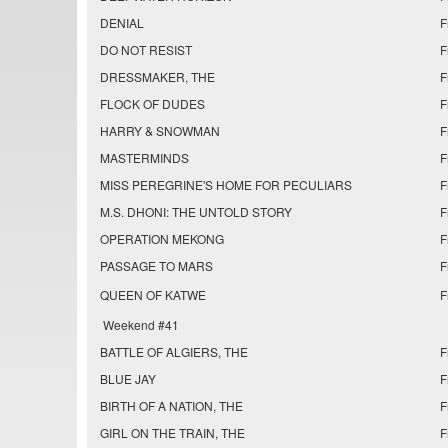
DENIAL
F
DO NOT RESIST
F
DRESSMAKER, THE
F
FLOCK OF DUDES
F
HARRY & SNOWMAN
F
MASTERMINDS
F
MISS PEREGRINE'S HOME FOR PECULIARS
F
M.S. DHONI: THE UNTOLD STORY
F
OPERATION MEKONG
F
PASSAGE TO MARS
F
QUEEN OF KATWE
F
Weekend #41
BATTLE OF ALGIERS, THE
F
BLUE JAY
F
BIRTH OF A NATION, THE
F
GIRL ON THE TRAIN, THE
F