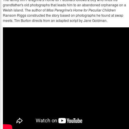
grandfather's old photographs that leads him to an abandoned orphanage on a
Welsh island. The author of
Miss Peregrine's Home for Peculiar Children
Ransom Riggs constructed the story based on photographs he found at swap
meets. Tim Burton directs from an adapted script by Jane Goldman.