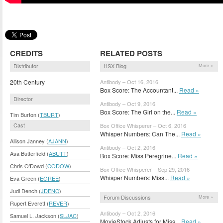
CREDITS
RELATED POSTS
Distributor
HSX Blog
More »
20th Century
Antibody – Oct 16, 2016
Box Score: The Accountant...
Read »
Director
Antibody – Oct 9, 2016
Box Score: The Girl on the...
Read »
Tim Burton (
TBURT
)
Cast
Box Office Whisperer – Oct 6, 2016
Whisper Numbers: Can The...
Read »
Allison Janney (
AJANN
)
Antibody – Oct 2, 2016
Asa Butterfield (
ABUTT
)
Box Score: Miss Peregrine...
Read »
Chris O'Dowd (
CODOW
)
Box Office Whisperer – Sep 29, 2016
Whisper Numbers: Miss...
Read »
Eva Green (
EGREE
)
Judi Dench (
JDENC
)
Forum Discussions
More »
Rupert Everett (
REVER
)
Antibody – Oct 2, 2016
Samuel L. Jackson (
SLJAC
)
MovieStock Adjusts for Miss...
Read »