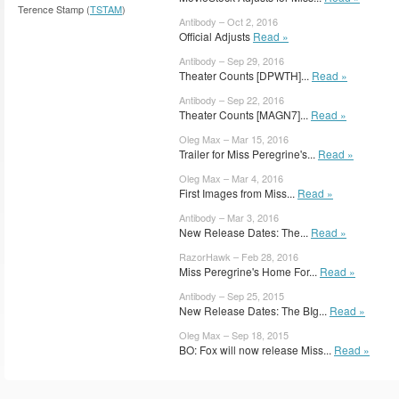
Terence Stamp (
TSTAM
)
Antibody – Oct 2, 2016
Official Adjusts
Read »
Antibody – Sep 29, 2016
Theater Counts [DPWTH]...
Read »
Antibody – Sep 22, 2016
Theater Counts [MAGN7]...
Read »
Oleg Max – Mar 15, 2016
Trailer for Miss Peregrine's...
Read »
Oleg Max – Mar 4, 2016
First Images from Miss...
Read »
Antibody – Mar 3, 2016
New Release Dates: The...
Read »
RazorHawk – Feb 28, 2016
Miss Peregrine's Home For...
Read »
Antibody – Sep 25, 2015
New Release Dates: The BIg...
Read »
Oleg Max – Sep 18, 2015
BO: Fox will now release Miss...
Read »