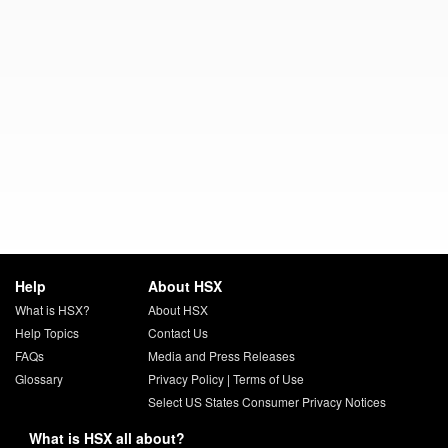
Help
About HSX
What is HSX?
About HSX
Help Topics
Contact Us
FAQs
Media and Press Releases
Glossary
Privacy Policy
|
Terms of Use
Select US States Consumer Privacy Notices
What is HSX all about?