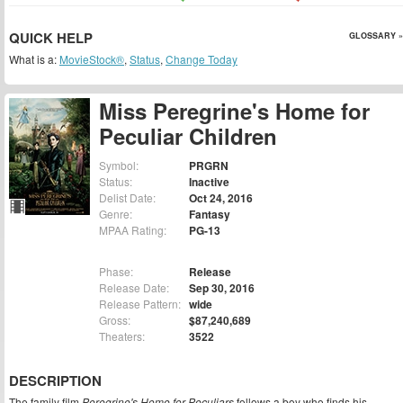
QUICK HELP
GLOSSARY »
What is a:
MovieStock®
,
Status
,
Change Today
Miss Peregrine's Home for
Peculiar Children
Symbol:
PRGRN
Status:
Inactive
Delist Date:
Oct 24, 2016
Genre:
Fantasy
MPAA Rating:
PG-13
Phase:
Release
Release Date:
Sep 30, 2016
Release Pattern:
wide
Gross:
$87,240,689
Theaters:
3522
DESCRIPTION
The family film
Peregrine's Home for Peculiars
follows a boy who finds his