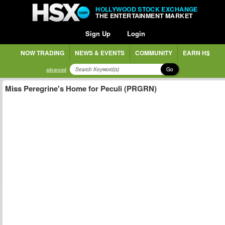
HOLLYWOOD STOCK EXCHANGE
THE ENTERTAINMENT MARKET
Sign Up
Login
NOW TRADING
NEWS & EVENTS
COMMUNITY
EARN H$
Go
advanced
Miss Peregrine's Home for Peculi (PRGRN)