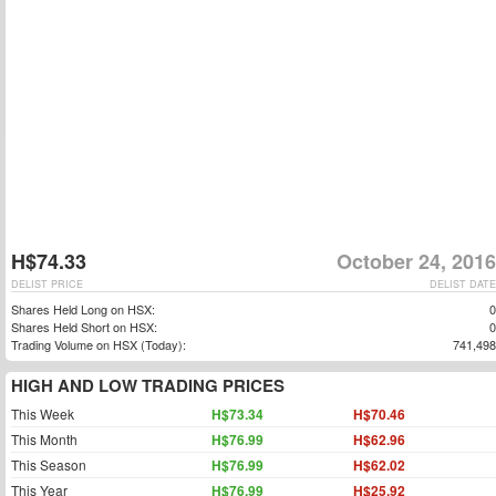
H$74.33
October 24, 2016
DELIST PRICE
DELIST DATE
Shares Held Long on HSX:
0
Shares Held Short on HSX:
0
Trading Volume on HSX (Today):
741,498
HIGH AND LOW TRADING PRICES
This Week
H$73.34
H$70.46
This Month
H$76.99
H$62.96
This Season
H$76.99
H$62.02
This Year
H$76.99
H$25.92