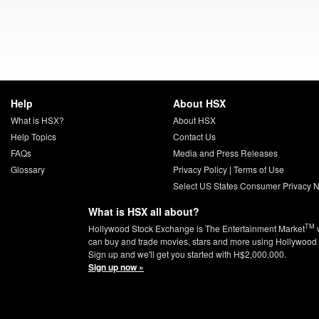
Help
About HSX
What is HSX?
About HSX
Help Topics
Contact Us
FAQs
Media and Press Releases
Glossary
Privacy Policy
|
Terms of Use
Select US States Consumer Privacy N
What is HSX all about?
TM
Hollywood Stock Exchange is The Entertainment Market
can buy and trade movies, stars and more using Hollywood 
Sign up and we'll get you started with H$2,000,000.
Sign up now »