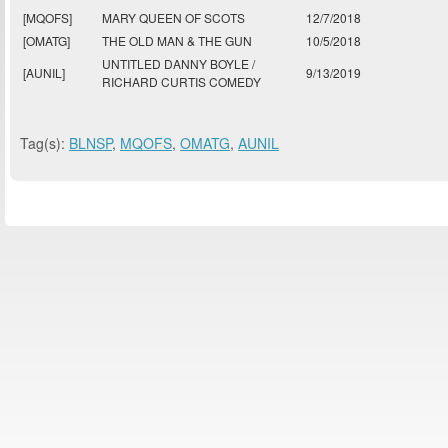
[MQOFS]
MARY QUEEN OF SCOTS
12/7/2018
[OMATG]
THE OLD MAN & THE GUN
10/5/2018
UNTITLED DANNY BOYLE /
[AUNIL]
9/13/2019
RICHARD CURTIS COMEDY
Tag(s):
BLNSP
,
MQOFS
,
OMATG
,
AUNIL