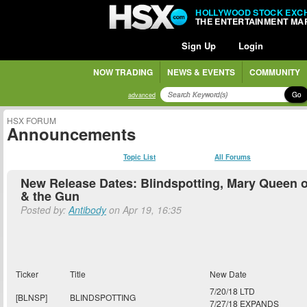
HOLLYWOOD STOCK EXC
THE ENTERTAINMENT MA
Sign Up
Login
NOW TRADING
NEWS & EVENTS
COMMUNITY
Go
advanced
HSX FORUM
Announcements
Topic List
All Forums
New Release Dates: Blindspotting, Mary Queen o
& the Gun
Posted by:
Antibody
on Apr 19, 16:35
Ticker
Title
New Date
7/20/18 LTD
[BLNSP]
BLINDSPOTTING
7/27/18 EXPANDS