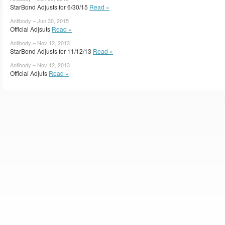
StarBond Adjusts for 6/30/15
Read »
Antibody – Jun 30, 2015
Official Adjsuts
Read »
Antibody – Nov 12, 2013
StarBond Adjusts for 11/12/13
Read »
Antibody – Nov 12, 2013
Official Adjuts
Read »