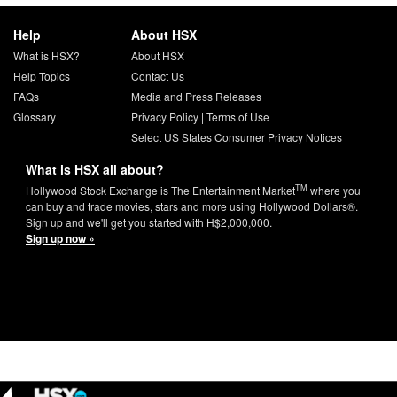
Help
About HSX
What is HSX?
About HSX
Help Topics
Contact Us
FAQs
Media and Press Releases
Glossary
Privacy Policy
|
Terms of Use
Select US States Consumer Privacy Notices
What is HSX all about?
TM
Hollywood Stock Exchange is The Entertainment Market
where you
can buy and trade movies, stars and more using Hollywood Dollars®.
Sign up and we'll get you started with H$2,000,000.
Sign up now »