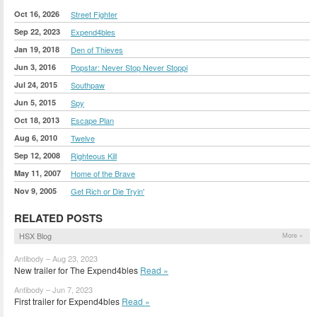
Oct 16, 2026
Street Fighter
Sep 22, 2023
Expend4bles
Jan 19, 2018
Den of Thieves
Jun 3, 2016
Popstar: Never Stop Never Stoppi
Jul 24, 2015
Southpaw
Jun 5, 2015
Spy
Oct 18, 2013
Escape Plan
Aug 6, 2010
Twelve
Sep 12, 2008
Righteous Kill
May 11, 2007
Home of the Brave
Nov 9, 2005
Get Rich or Die Tryin'
RELATED POSTS
HSX Blog
More »
Antibody – Aug 23, 2023
New trailer for The Expend4bles
Read »
Antibody – Jun 7, 2023
First trailer for Expend4bles
Read »