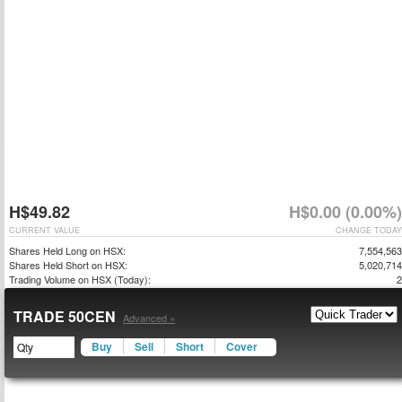
H$49.82
H$0.00 (0.00%)
CURRENT VALUE
CHANGE TODAY
Shares Held Long on HSX:
7,554,563
Shares Held Short on HSX:
5,020,714
Trading Volume on HSX (Today):
2
TRADE 50CEN
Advanced »
Buy
Sell
Short
Cover