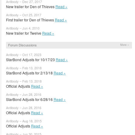
Antibody – Dec 27, 2017
New trailer for Den of Thieves
Read »
Antibody – Oct 25, 2017
First trailer for Den of Thieves
Read »
Antibody – Jun 4, 2010
New trailer for Twelve
Read »
Forum Discussions
More »
Antibody – Oct 17, 2023
StarBond Adjusts for 10/17/23
Read »
Antibody – Feb 13, 2018
StarBond Adjusts for 2/13/18
Read »
Antibody – Feb 13, 2018
Official Adjusts
Read »
Antibody – Jun 28, 2016
StarBond Adjusts for 6/28/16
Read »
Antibody – Jun 28, 2016
Official Adjusts
Read »
Antibody – Aug 18, 2015
Official Adjusts
Read »
Antibody – Jun 30, 2015