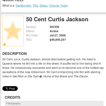
What is a:
StarBonds®
,
TAG
,
Status
,
Change Today
50 Cent Curtis Jackson
Symbol:
50CEN
Status:
Active
IPO Date:
Jul 27, 2006
TAG:
$46,840,251
DESCRIPTION
50 Cent, a.k.a. Curtis Jackson, almost died before getting rich. He lived in
Queens where he fell into a life on the street. A scuffle led to him being shot 9
times. He miraculously recovered and went on to become one of the hottest rap
sensations of the new millennium. 50 Cent is branching into film with starring
roles in
Get Rich or Die Tryin�
,
Home of the Brave
and
The Dance
.
CREDITS
Filmography