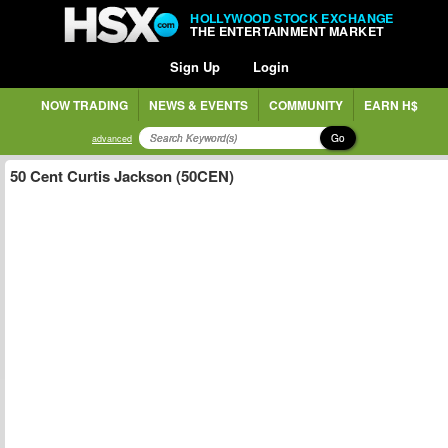
HOLLYWOOD STOCK EXCHANGE
THE ENTERTAINMENT MARKET
Sign Up
Login
NOW TRADING
NEWS & EVENTS
COMMUNITY
EARN H$
Go
advanced
50 Cent Curtis Jackson (50CEN)