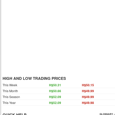
HIGH AND LOW TRADING PRICES
This Week
H$50.31
H$50.15
This Month
H$50.66
H$49.99
This Season
H$52.09
H$49.99
This Year
H$52.09
H$49.98
QUICK HELP
GLOSSARY »