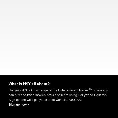
What is HSX all about?
TM
Hollywood Stock Exchange is The Entertainment Market
where you
can buy and trade movies, stars and more using Hollywood Dollars®.
Sign up and we'll get you started with H$2,000,000.
Sign up now »