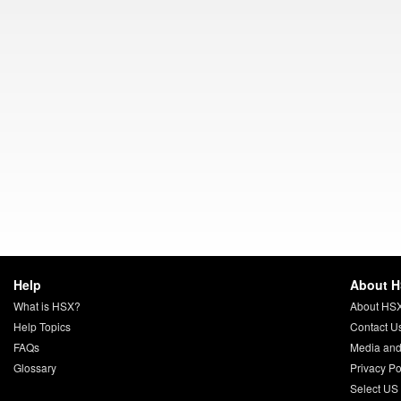
Help
About 
What is HSX?
About HS
Help Topics
Contact U
FAQs
Media and
Glossary
Privacy Po
Select US