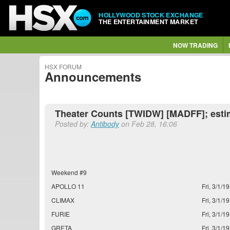
HOLLYWOOD STOCK EXCHANGE
THE ENTERTAINMENT MARKET
NOW TRADING
HSX FORUM
Announcements
Theater Counts [TWIDW] [MADFF]; esti
Posted by:
Antibody
on Feb 28, 16:06
Weekend #9
APOLLO 11
Fri, 3/1/19
CLIMAX
Fri, 3/1/19
FURIE
Fri, 3/1/19
GRETA
Fri, 3/1/19