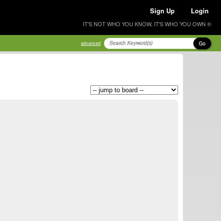
Sign Up
Login
IT'S NOT WHO YOU KNOW, IT'S WHO YOU OWN ®
Go
advanced