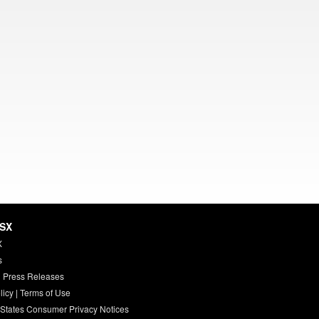
HSX
X
s
 Press Releases
licy
|
Terms of Use
 States Consumer Privacy Notices