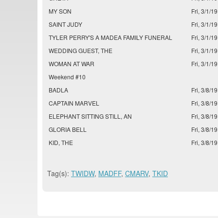
MY SON
Fri, 3/1/19
SAINT JUDY
Fri, 3/1/19
TYLER PERRY'S A MADEA FAMILY FUNERAL
Fri, 3/1/19
WEDDING GUEST, THE
Fri, 3/1/19
WOMAN AT WAR
Fri, 3/1/19
Weekend #10
BADLA
Fri, 3/8/19
CAPTAIN MARVEL
Fri, 3/8/19
ELEPHANT SITTING STILL, AN
Fri, 3/8/19
GLORIA BELL
Fri, 3/8/19
KID, THE
Fri, 3/8/19
Tag(s):
TWIDW
,
MADFF
,
CMARV
,
TKID