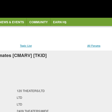
NEWS & EVENTS
COMMUNITY
EARN H$
Topic List
All Forums
mates [CMARV] [TKID]
120 THEATERS/LTD
LTD
LTD
2409 THEATERS/WIDE