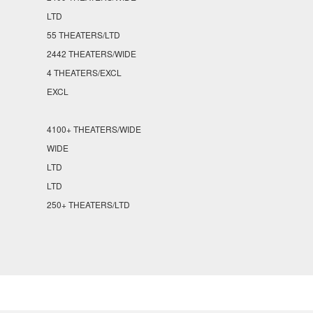
LTD
55 THEATERS/LTD
2442 THEATERS/WIDE
4 THEATERS/EXCL
EXCL
4100+ THEATERS/WIDE
WIDE
LTD
LTD
250+ THEATERS/LTD