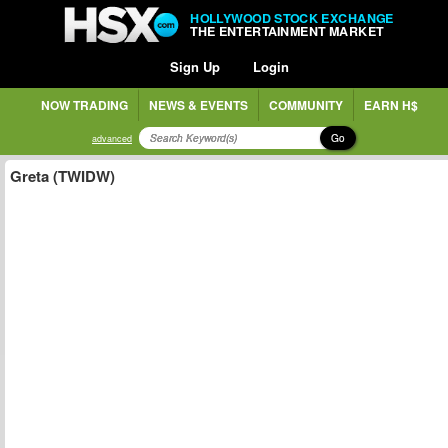
HOLLYWOOD STOCK EXCHANGE
THE ENTERTAINMENT MARKET
Sign Up
Login
NOW TRADING
NEWS & EVENTS
COMMUNITY
EARN H$
Go
advanced
Greta (TWIDW)