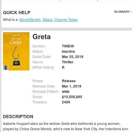
QUICK HELP
GLOSSARY »
What is a:
MovieStock®
,
Status
,
Change Today
Greta
Symbol:
TWIDW
Status:
Inactive
Delist Date:
Mar 25, 2019
Genre:
Thriller
MPAA Rating:
R
Phase:
Release
Release Date:
Mar 1, 2019
Release Pattern:
wide
Gross:
$10,508,895
Theaters:
2409
DESCRIPTION
Isabelle Huppert stars as the widow
Greta
who befriends a young woman,
played by Chloe Grace Moretz, who's new to New York City. Her intentions turn