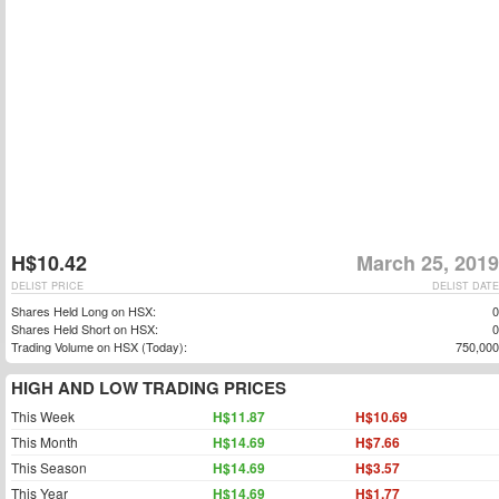
H$10.42
March 25, 2019
DELIST PRICE
DELIST DATE
Shares Held Long on HSX:
0
Shares Held Short on HSX:
0
Trading Volume on HSX (Today):
750,000
HIGH AND LOW TRADING PRICES
This Week
H$11.87
H$10.69
This Month
H$14.69
H$7.66
This Season
H$14.69
H$3.57
This Year
H$14.69
H$1.77