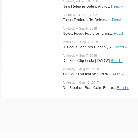
Antibody – Dec 13, 2018
New Release Dates: Arctic...
Read »
Antibody – Dec 7, 2018
Focus Features To Release...
Read »
Antibody – Sep 9, 2018
News: Focus Features lands...
Read »
tomcat90 – Sep 8, 2018
D: Focus Features Closes $6...
Read »
Antibody – Sep 7, 2018
DL: First Clip Greta [TWIDW]
Read »
Antibody – Aug 21, 2018
TIFF WP and first pic: Greta...
Read »
Antibody – Sep 13, 2017
DL: Stephen Rea, Colm Feore...
Read »