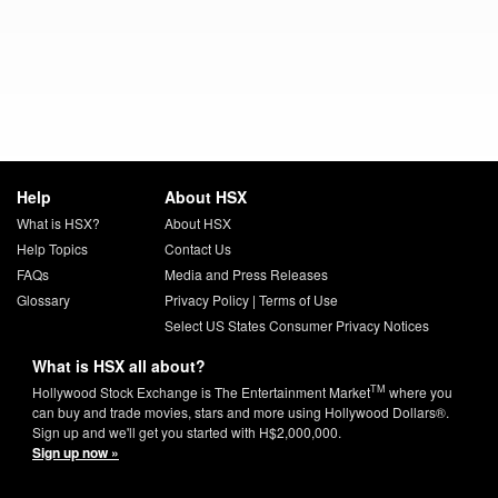
Help
About HSX
What is HSX?
About HSX
Help Topics
Contact Us
FAQs
Media and Press Releases
Glossary
Privacy Policy
|
Terms of Use
Select US States Consumer Privacy Notices
What is HSX all about?
TM
Hollywood Stock Exchange is The Entertainment Market
where you
can buy and trade movies, stars and more using Hollywood Dollars®.
Sign up and we'll get you started with H$2,000,000.
Sign up now »