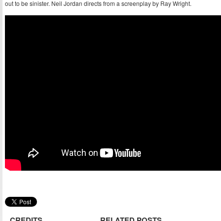
out to be sinister. Neil Jordan directs from a screenplay by Ray Wright.
CREDITS
RELATED POSTS