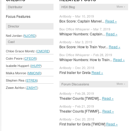
Distributor
HSX Blog
More »
Focus Features
Antibody – Mar 10, 2019
Box Score: Captain Marvel...
Read »
Director
Box Office Whisperer – Mar 7, 2019
Whisper Numbers: Captain...
Read »
Neil Jordan (
NJORD
)
Cast
Antibody – Mar 3, 2019
Box Score: How to Train Your...
Read »
Chloe Grace Moretz (
CMORE
)
Box Office Whisperer – Feb 28, 2019
Colm Feore (
CFEOR
)
Whisper Numbers: How to Train...
Read »
Isabelle Huppert (
IHUPP
)
Antibody – Dec 20, 2018
First trailer for Greta
Read »
Maika Monroe (
MMONR
)
Stephen Rea (
STREA
)
Forum Discussions
More »
Zawe Ashton (
ZASHT
)
Antibody – Feb 28, 2019
Theater Counts [TWIDW]...
Read »
Antibody – Feb 21, 2019
Theater Counts [FTWMF]...
Read »
Antibody – Dec 20, 2018
First trailer for Greta [TWIDW]
Read »