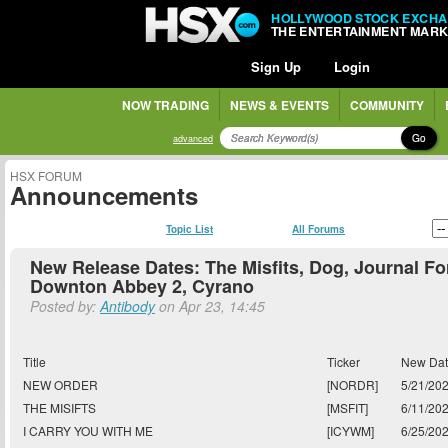
HOLLYWOOD STOCK EXCH
THE ENTERTAINMENT MAR
Sign Up
Login
NOW TRADING
NEWS & EVENTS
COMMUNITY
Go
advanced
HSX FORUM
Announcements
Topic List
All Forums
New Release Dates: The Misfits, Dog, Journal Fo
Downton Abbey 2, Cyrano
Posted by:
Antibody
on Apr 23, 14:45
Title
Ticker
New Da
NEW ORDER
[NORDR]
5/21/20
THE MISIFTS
[MSFIT]
6/11/20
I CARRY YOU WITH ME
[ICYWM]
6/25/20