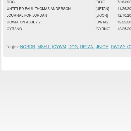
DOG
[DOG]
7/16/20
UNTITLED PAUL THOMAS ANDERSON
[UPTAN]
11/26/2
JOURNAL FOR JORDAN
[JFJOR]
12/10/2
DOWNTON ABBEY 2
[DWTA2]
12/22/2
CYRANO
[CYRNO]
12/25/2
Tag(s):
NORDR
,
MSFIT
,
ICYWM
,
DOG
,
UPTAN
,
JFJOR
,
DWTA2
,
C