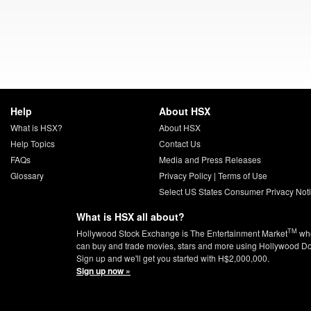
Help
About HSX
What is HSX?
About HSX
Help Topics
Contact Us
FAQs
Media and Press Releases
Glossary
Privacy Policy
|
Terms of Use
Select US States Consumer Privacy Not
What is HSX all about?
TM
Hollywood Stock Exchange is The Entertainment Market
whe
can buy and trade movies, stars and more using Hollywood Do
Sign up and we'll get you started with H$2,000,000.
Sign up now »