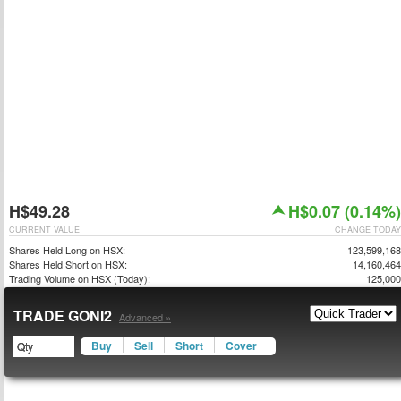
H$49.28
H$0.07 (0.14%)
CURRENT VALUE
CHANGE TODAY
Shares Held Long on HSX:
123,599,168
Shares Held Short on HSX:
14,160,464
Trading Volume on HSX (Today):
125,000
TRADE GONI2
Advanced »
Buy
Sell
Short
Cover