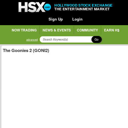
HOLLYWOOD STOCK EXCHANGE
THE ENTERTAINMENT MARKET
Sign Up
Login
NOW TRADING
NEWS & EVENTS
COMMUNITY
EARN H$
Go
advanced
The Goonies 2 (GONI2)