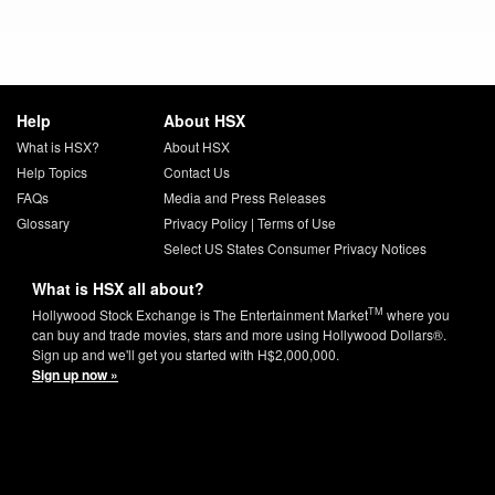
Help
About HSX
What is HSX?
About HSX
Help Topics
Contact Us
FAQs
Media and Press Releases
Glossary
Privacy Policy
|
Terms of Use
Select US States Consumer Privacy Notices
What is HSX all about?
TM
Hollywood Stock Exchange is The Entertainment Market
where you
can buy and trade movies, stars and more using Hollywood Dollars®.
Sign up and we'll get you started with H$2,000,000.
Sign up now »