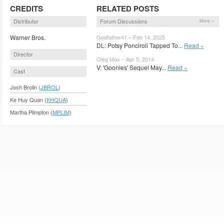
CREDITS
RELATED POSTS
Distributor
Forum Discussions
More »
Warner Bros.
Godfather41 – Feb 14, 2025
DL: Potsy Ponciroli Tapped To...
Read »
Director
Oleg Max – Apr 5, 2014
V: 'Goonies' Sequel May...
Read »
Cast
Josh Brolin (
JBROL
)
Ke Huy Quan (
KHQUA
)
Martha Plimpton (
MPLIM
)