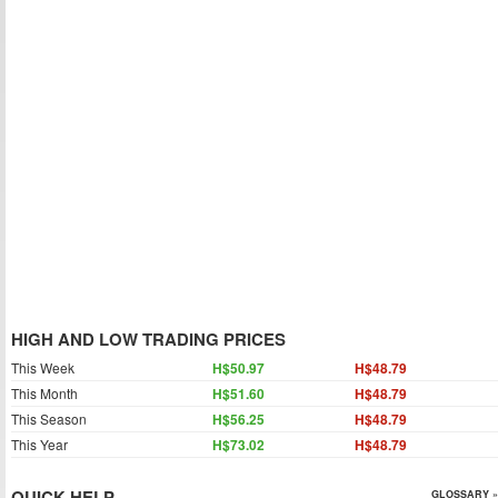
HIGH AND LOW TRADING PRICES
This Week
H$50.97
H$48.79
This Month
H$51.60
H$48.79
This Season
H$56.25
H$48.79
This Year
H$73.02
H$48.79
QUICK HELP
GLOSSARY »