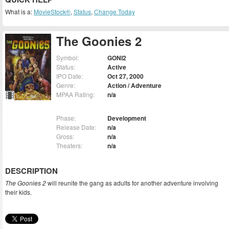
What is a:
MovieStock®
,
Status
,
Change Today
The Goonies 2
Symbol:
GONI2
Status:
Active
IPO Date:
Oct 27, 2000
Genre:
Action / Adventure
MPAA Rating:
n/a
Phase:
Development
Release Date:
n/a
Gross:
n/a
Theaters:
n/a
DESCRIPTION
The Goonies 2
will reunite the gang as adults for another adventure involving
their kids.