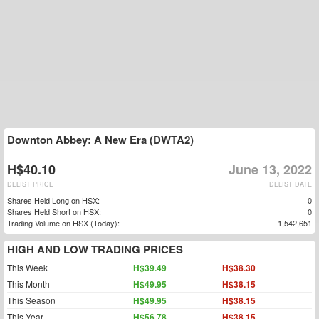
Downton Abbey: A New Era (DWTA2)
H$40.10
June 13, 2022
DELIST PRICE
DELIST DATE
Shares Held Long on HSX:
0
Shares Held Short on HSX:
0
Trading Volume on HSX (Today):
1,542,651
HIGH AND LOW TRADING PRICES
This Week
H$39.49
H$38.30
This Month
H$49.95
H$38.15
This Season
H$49.95
H$38.15
This Year
H$56.78
H$38.15