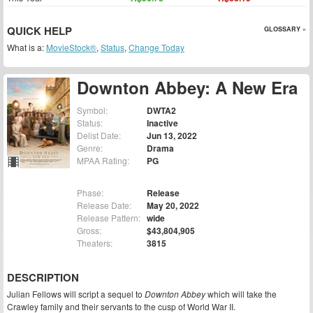
QUICK HELP
GLOSSARY »
What is a:
MovieStock®
,
Status
,
Change Today
Downton Abbey: A New Era
Symbol:
DWTA2
Status:
Inactive
Delist Date:
Jun 13, 2022
Genre:
Drama
MPAA Rating:
PG
Phase:
Release
Release Date:
May 20, 2022
Release Pattern:
wide
Gross:
$43,804,905
Theaters:
3815
DESCRIPTION
Julian Fellows will script a sequel to
Downton Abbey
which will take the
Crawley family and their servants to the cusp of World War II.