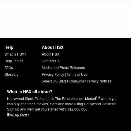
Help
About HSX
What is HSX?
About HSX
Help Topics
Contact Us
FAQs
Media and Press Releases
Glossary
Privacy Policy
|
Terms of Use
Select US States Consumer Privacy Notices
What is HSX all about?
TM
Hollywood Stock Exchange is The Entertainment Market
where you
can buy and trade movies, stars and more using Hollywood Dollars®.
Sign up and we'll get you started with H$2,000,000.
Sign up now »