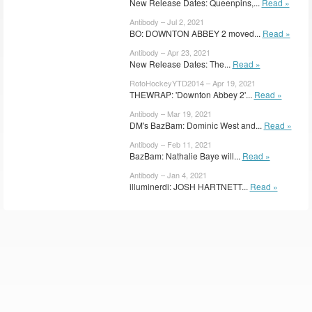
New Release Dates: Queenpins,...
Read »
Antibody – Jul 2, 2021
BO: DOWNTON ABBEY 2 moved...
Read »
Antibody – Apr 23, 2021
New Release Dates: The...
Read »
RotoHockeyYTD2014 – Apr 19, 2021
THEWRAP: 'Downton Abbey 2'...
Read »
Antibody – Mar 19, 2021
DM's BazBam: Dominic West and...
Read »
Antibody – Feb 11, 2021
BazBam: Nathalie Baye will...
Read »
Antibody – Jan 4, 2021
illuminerdi: JOSH HARTNETT...
Read »