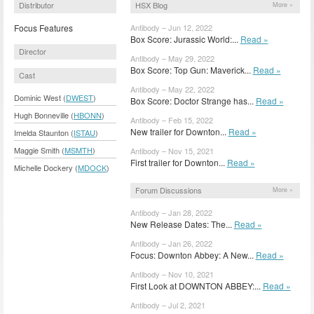
Distributor
HSX Blog
More »
Focus Features
Antibody – Jun 12, 2022
Box Score: Jurassic World:...
Read »
Director
Antibody – May 29, 2022
Box Score: Top Gun: Maverick...
Read »
Cast
Antibody – May 22, 2022
Dominic West (
DWEST
)
Box Score: Doctor Strange has...
Read »
Hugh Bonneville (
HBONN
)
Antibody – Feb 15, 2022
New trailer for Downton...
Read »
Imelda Staunton (
ISTAU
)
Maggie Smith (
MSMTH
)
Antibody – Nov 15, 2021
First trailer for Downton...
Read »
Michelle Dockery (
MDOCK
)
Forum Discussions
More »
Antibody – Jan 28, 2022
New Release Dates: The...
Read »
Antibody – Jan 26, 2022
Focus: Downton Abbey: A New...
Read »
Antibody – Nov 10, 2021
First Look at DOWNTON ABBEY:...
Read »
Antibody – Jul 2, 2021