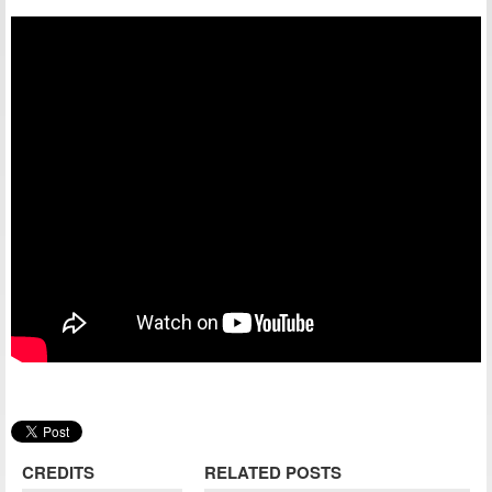
CREDITS
RELATED POSTS