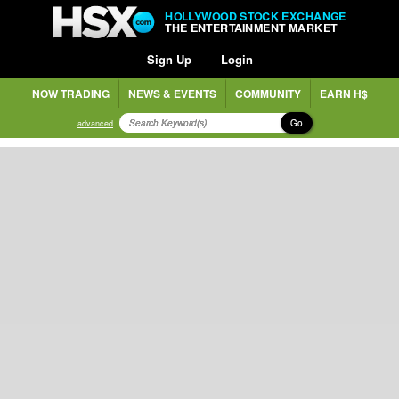
HOLLYWOOD STOCK EXCHANGE
THE ENTERTAINMENT MARKET
Sign Up
Login
NOW TRADING
NEWS & EVENTS
COMMUNITY
EARN H$
Go
advanced