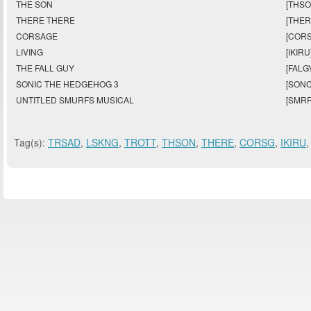
THE SON
[THSO
THERE THERE
[THER
CORSAGE
[CORS
LIVING
[IKIRU
THE FALL GUY
[FALG
SONIC THE HEDGEHOG 3
[SONC
UNTITLED SMURFS MUSICAL
[SMRF
Tag(s):
TRSAD
,
LSKNG
,
TROTT
,
THSON
,
THERE
,
CORSG
,
IKIRU