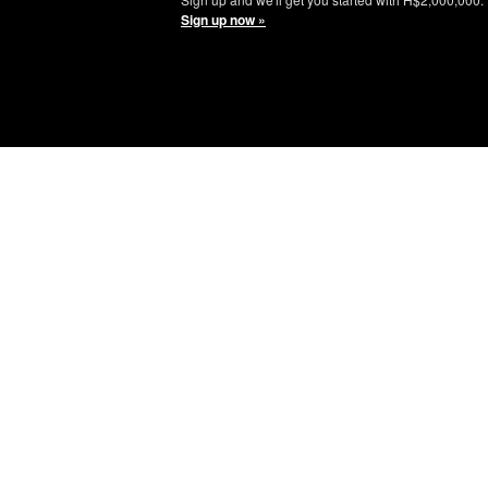
Sign up now »