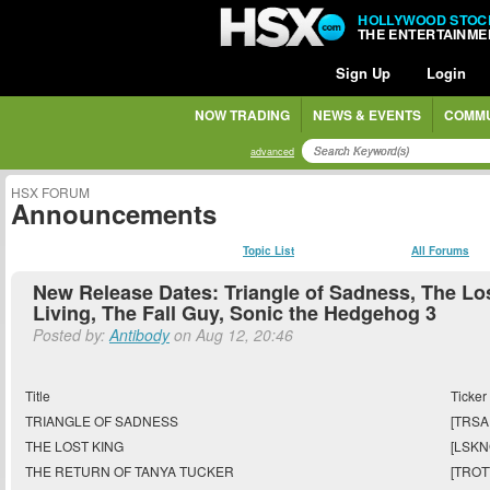
HOLLYWOOD STOC
THE ENTERTAINM
Sign Up
Login
NOW TRADING
NEWS & EVENTS
COMMU
advanced
HSX FORUM
Announcements
Topic List
All Forums
New Release Dates: Triangle of Sadness, The Lo
Living, The Fall Guy, Sonic the Hedgehog 3
Posted by:
Antibody
on Aug 12, 20:46
Title
Ticker
TRIANGLE OF SADNESS
[TRSA
THE LOST KING
[LSKN
THE RETURN OF TANYA TUCKER
[TROT