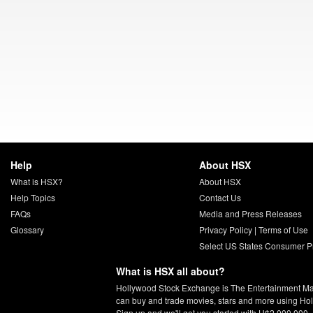
Help
About HSX
What is HSX?
About HSX
Help Topics
Contact Us
FAQs
Media and Press Releases
Glossary
Privacy Policy
|
Terms of Use
Select US States Consumer Pr
What is HSX all about?
Hollywood Stock Exchange is The Entertainment Ma
can buy and trade movies, stars and more using Ho
Sign up and we'll get you started with H$2,000,000.