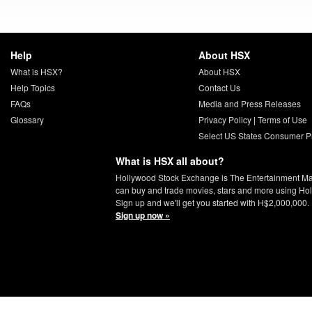
Help
About HSX
What is HSX?
About HSX
Help Topics
Contact Us
FAQs
Media and Press Releases
Glossary
Privacy Policy
|
Terms of Use
Select US States Consumer Pr
What is HSX all about?
Hollywood Stock Exchange is The Entertainment Ma
can buy and trade movies, stars and more using Ho
Sign up and we'll get you started with H$2,000,000.
Sign up now »