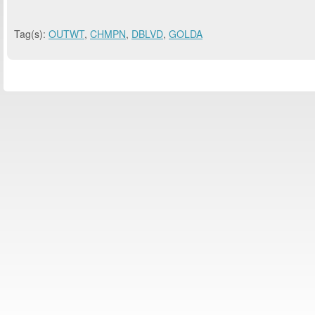
Tag(s):
OUTWT
,
CHMPN
,
DBLVD
,
GOLDA