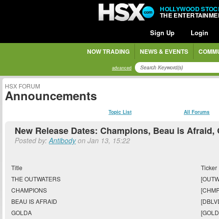
HOLLYWOOD STOC
THE ENTERTAINM
Sign Up
Login
NOW TRADING
NEWS & EVENTS
COMMU
advanced
HSX FORUM
Announcements
Topic List
All Forums
New Release Dates: Champions, Beau is Afraid,
Posted by:
Antibody
on Jan 13, 15:22
Title
Ticker
THE OUTWATERS
[OUTW
CHAMPIONS
[CHMP
BEAU IS AFRAID
[DBLV
GOLDA
[GOLD