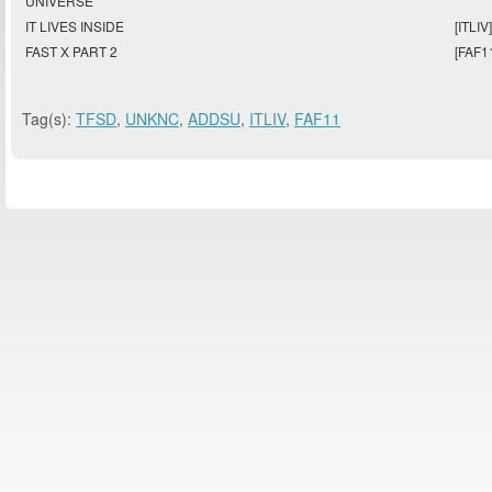
UNIVERSE
IT LIVES INSIDE
[ITLIV]
FAST X PART 2
[FAF1
Tag(s):
TFSD
,
UNKNC
,
ADDSU
,
ITLIV
,
FAF11