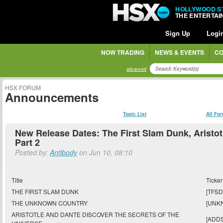
HOLLYWOOD S
THE ENTERTA
Sign Up
Logi
NOW TRADING
NEWS & EVENTS
CO
advanced
HSX FORUM
Announcements
Topic List
All Fo
New Release Dates: The First Slam Dunk, Aristotl
Part 2
Posted by:
Antibody
on Jun 10, 08:10
Title
Ticker
THE FIRST SLAM DUNK
[TFSD
THE UNKNOWN COUNTRY
[UNK
ARISTOTLE AND DANTE DISCOVER THE SECRETS OF THE
[ADD