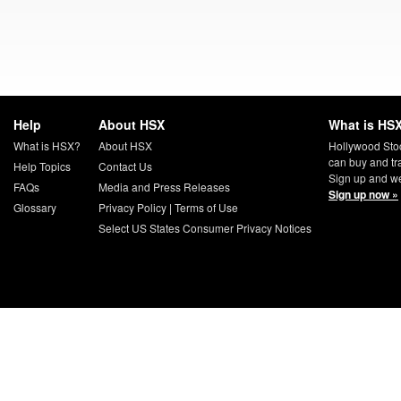
Help
About HSX
What is HSX
What is HSX?
About HSX
Hollywood Sto
can buy and tr
Help Topics
Contact Us
Sign up and we
FAQs
Media and Press Releases
Sign up now »
Glossary
Privacy Policy
|
Terms of Use
Select US States Consumer Privacy Notices