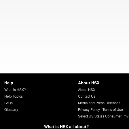
Help
About HSX
What is HSX?
About HSX
Help Topics
Contact Us
FAQs
Media and Press Releases
Glossary
Privacy Policy
|
Terms of Use
Select US States Consumer Priv
What is HSX all about?