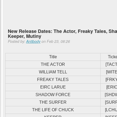
New Release Dates: The Actor, Freaky Tales, Sha
Keeper, Mutiny
Posted by:
Antibody
on Feb 23, 08:26
Title
Tick
THE ACTOR
[TACT
WILLIAM TELL
[WITE
FREAKY TALES
[FRKY
EIRC LARUE
[ERIC
SHADOW FORCE
[SHD
THE SURFER
[SUR
THE LIFE OF CHUCK
[LCH