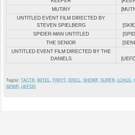
KEEPER
[KEE
MUTINY
[MUT
UNTITLED EVENT FILM DIRECTED BY
STEVEN SPIELBERG
[SKIE
SPIDER-MAN UNTITLED
[SPID
THE SENIOR
[SENI
UNTITLED EVENT FILM DIRECTED BY THE
DANIELS
[UEF
Tag(s):
TACTR
,
WITEL
,
FRKYT
,
ERICL
,
SHDWF
,
SURFR
,
LCHUC
,
SENIR
,
UEFDD