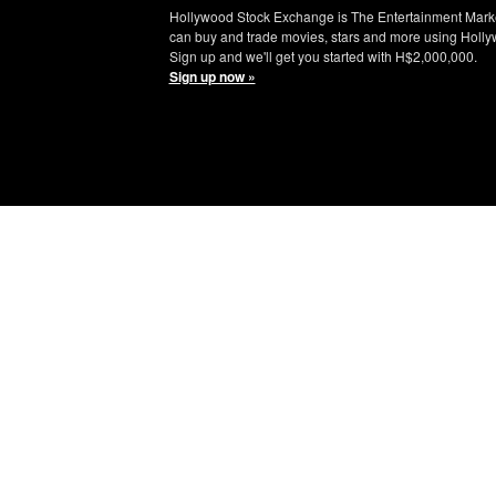
Hollywood Stock Exchange is The Entertainment Mark
can buy and trade movies, stars and more using Holly
Sign up and we'll get you started with H$2,000,000.
Sign up now »