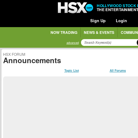
HOLLYWOOD STOCK
THE ENTERTAINMEN
Sign Up
Login
NOW TRADING
NEWS & EVENTS
COMMUN
advanced
HSX FORUM
Announcements
Topic List
All Forums