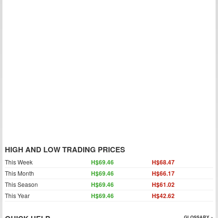
HIGH AND LOW TRADING PRICES
This Week
H$69.46
H$68.47
This Month
H$69.46
H$66.17
This Season
H$69.46
H$61.02
This Year
H$69.46
H$42.62
GLOSSARY »