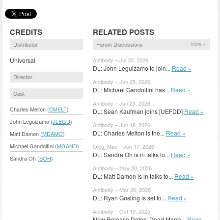
CREDITS
RELATED POSTS
Distributor
Forum Discussions
More »
Universal
Antibody – Jul 30, 2026
DL: John Leguizamo to join...
Read »
Director
Antibody – Jun 25, 2026
DL: Michael Gandolfini has...
Read »
Cast
Antibody – Jun 23, 2026
Charles Melton (
CMELT
)
DL: Sean Kaufman joins [UEFDD]
Read »
John Leguizamo (
JLEGU
)
Antibody – Jun 18, 2026
DL: Charles Melton is the...
Read »
Matt Damon (
MDAMO
)
Michael Gandolfini (
MGAND
)
Oleg_Max – Jun 17, 2026
DL: Sandra Oh is in talks to...
Read »
Sandra Oh (
SOH
)
Antibody – May 20, 2026
DL: Matt Damon is in talks to...
Read »
Antibody – Mar 26, 2026
DL: Ryan Gosling is set to...
Read »
Antibody – Oct 19, 2025
New Release Dates: Dead Man's...
Read »