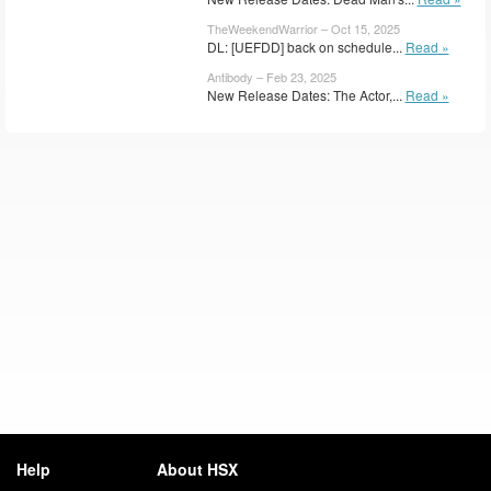
TheWeekendWarrior – Oct 15, 2025
DL: [UEFDD] back on schedule...
Read »
Antibody – Feb 23, 2025
New Release Dates: The Actor,...
Read »
Help
About HSX