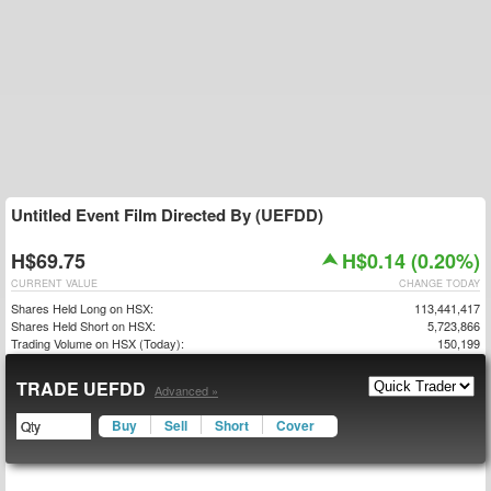
Untitled Event Film Directed By (UEFDD)
H$69.75
H$0.14 (0.20%)
CURRENT VALUE
CHANGE TODAY
Shares Held Long on HSX:
113,441,417
Shares Held Short on HSX:
5,723,866
Trading Volume on HSX (Today):
150,199
TRADE UEFDD
Advanced »
Buy
Sell
Short
Cover