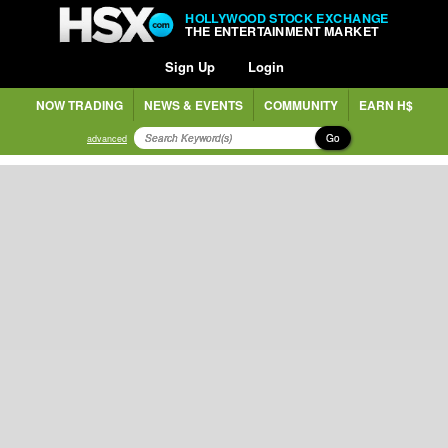
HOLLYWOOD STOCK EXCHANGE
THE ENTERTAINMENT MARKET
Sign Up
Login
NOW TRADING
NEWS & EVENTS
COMMUNITY
EARN H$
Go
advanced