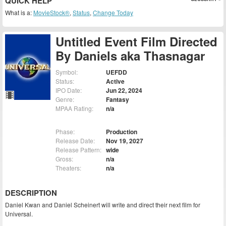
QUICK HELP
What is a:
MovieStock®
,
Status
,
Change Today
Untitled Event Film Directed
By Daniels aka Thasnagar
Symbol:
UEFDD
Status:
Active
IPO Date:
Jun 22, 2024
Genre:
Fantasy
MPAA Rating:
n/a
Phase:
Production
Release Date:
Nov 19, 2027
Release Pattern:
wide
Gross:
n/a
Theaters:
n/a
DESCRIPTION
Daniel Kwan and Daniel Scheinert will write and direct their next film for
Universal.