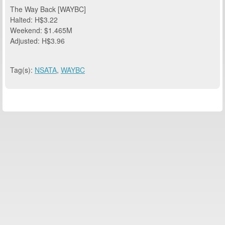
The Way Back [WAYBC]
Halted: H$3.22
Weekend: $1.465M
Adjusted: H$3.96
Tag(s):
NSATA
,
WAYBC