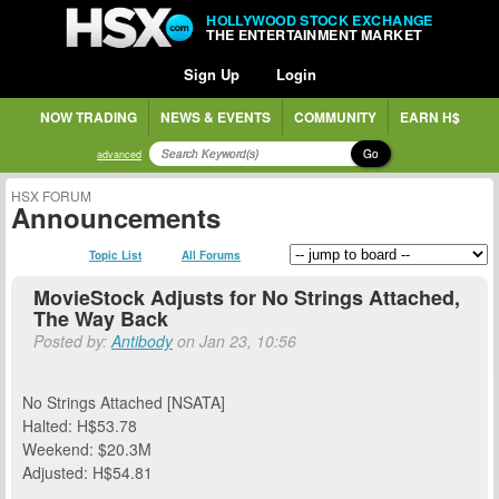
HOLLYWOOD STOCK EXCHANGE
THE ENTERTAINMENT MARKET
Sign Up
Login
NOW TRADING
NEWS & EVENTS
COMMUNITY
EARN H$
Go
advanced
HSX FORUM
Announcements
Topic List
All Forums
MovieStock Adjusts for No Strings Attached,
The Way Back
Posted by:
Antibody
on Jan 23, 10:56
No Strings Attached [NSATA]
Halted: H$53.78
Weekend: $20.3M
Adjusted: H$54.81