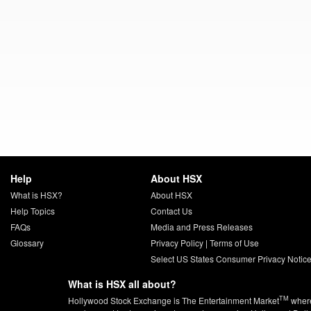
Help
About HSX
What is HSX?
About HSX
Help Topics
Contact Us
FAQs
Media and Press Releases
Glossary
Privacy Policy
|
Terms of Use
Select US States Consumer Privacy Notic
What is HSX all about?
TM
Hollywood Stock Exchange is The Entertainment Market
wher