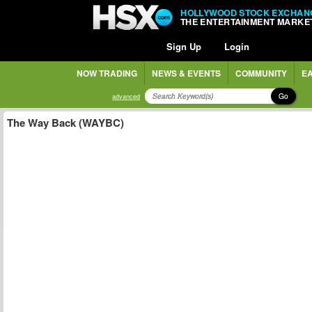
HOLLYWOOD STOCK EXCHAN
THE ENTERTAINMENT MARKE
Sign Up
Login
NOW TRADING
NEWS & EVENTS
COMMUNITY
EA
Go
advanced
The Way Back (WAYBC)