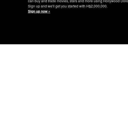
can buy and trade movies, stars and more using Hollywood Doll
Sign up and we'll get you started with H$2,000,000.
Sign up now »