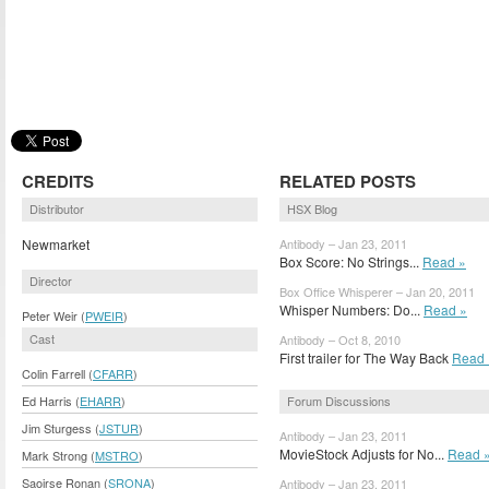
CREDITS
RELATED POSTS
Distributor
HSX Blog
Newmarket
Antibody – Jan 23, 2011
Box Score: No Strings...
Read »
Director
Box Office Whisperer – Jan 20, 2011
Whisper Numbers: Do...
Read »
Peter Weir (
PWEIR
)
Cast
Antibody – Oct 8, 2010
First trailer for The Way Back
Read 
Colin Farrell (
CFARR
)
Forum Discussions
Ed Harris (
EHARR
)
Jim Sturgess (
JSTUR
)
Antibody – Jan 23, 2011
MovieStock Adjusts for No...
Read 
Mark Strong (
MSTRO
)
Saoirse Ronan (
SRONA
)
Antibody – Jan 23, 2011