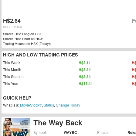
H$2.64
F
DELIST PRICE
Shares Held Long on HSX:
Shares Held Short on HSX:
Trading Volume on HSX (Today):
HIGH AND LOW TRADING PRICES
This Week
H$3.11
H$
This Month
H$8.34
H$
This Season
H$8.34
H$
This Year
H$15.41
H$
QUICK HELP
What is a:
MovieStock®
,
Status
,
Change Today
The Way Back
Symbol:
WAYBC
Phase:
Rele