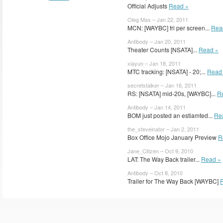
Official Adjusts
Read »
Oleg Max – Jan 22, 2011
MCN: [WAYBC] fri per screen...
Rea
Antibody – Jan 20, 2011
Theater Counts [NSATA]...
Read »
xiayun – Jan 18, 2011
MTC tracking: [NSATA] - 20;...
Read
secretstalker – Jan 16, 2011
RS: [NSATA] mid-20s, [WAYBC]...
R
Antibody – Jan 14, 2011
BOM just posted an estiamted...
Re
the_steveinator – Jan 2, 2011
Box Office Mojo January Preview
R
Jane_Citizen – Oct 9, 2010
LAT: The Way Back trailer...
Read »
Antibody – Oct 8, 2010
Trailer for The Way Back [WAYBC]