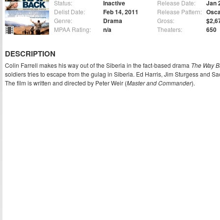
Status:
Inactive
Release Date:
Jan 
Delist Date:
Feb 14, 2011
Release Pattern:
Osca
Genre:
Drama
Gross:
$2,6
MPAA Rating:
n/a
Theaters:
650
DESCRIPTION
Colin Farrell makes his way out of the Siberia in the fact-based drama
The Way B
soldiers tries to escape from the gulag in Siberia. Ed Harris, Jim Sturgess and Sa
The film is written and directed by Peter Weir (
Master and Commander
).