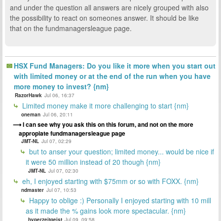
and under the question all answers are nicely grouped with also
the possibility to react on someones answer. It should be like
that on the fundmanagersleague page.
HSX Fund Managers: Do you like it more when you start out
with limited money or at the end of the run when you have
more money to invest? {nm}
RazorHawk
Jul 06, 16:37
Limited money make it more challenging to start {nm}
oneman
Jul 06, 20:11
I can see why you ask this on this forum, and not on the more
appropiate fundmanagersleague page
JMT-NL
Jul 07, 02:29
but to anser your question; limited money... would be nice if
it were 50 million instead of 20 though {nm}
JMT-NL
Jul 07, 02:30
eh, I enjoyed starting with $75mm or so with FOXX. {nm}
ndmaster
Jul 07, 10:53
Happy to oblige :) Personally I enjoyed starting with 10 mill
as it made the % gains look more spectacular. {nm}
hyperzeitgeist
Jul 09, 09:58