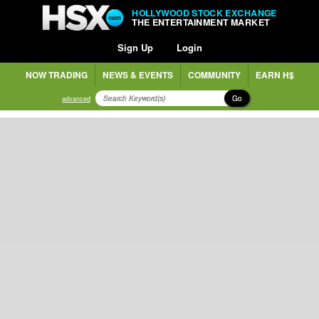
HOLLYWOOD STOCK EXCHANGE
THE ENTERTAINMENT MARKET
Sign Up
Login
NOW TRADING
NEWS & EVENTS
COMMUNITY
EARN H$
Go
advanced