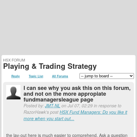
HSX FORUM
Playing & Trading Strategy
Reply
Topic List
All Forums
I can see why you ask this on this forum,
and not on the more appropiate
fundmanagersleague page
Posted by:
JMT-NL
on Jul 07, 02:29 in response to
RazorHawk's post
HSX Fund Managers: Do you like it
more when you start out...
the lay-out here is much easier to comprehend. Ask a question