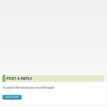
POST A REPLY
To post to the forums you must first login!
LOGIN NOW!