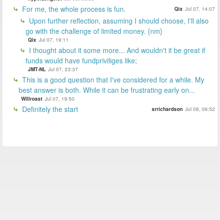
For me, the whole process is fun.
Qix
Jul 07, 14:07
Upon further reflection, assuming I should choose, I'll also
go with the challenge of limited money. {nm}
Qix
Jul 07, 19:11
I thought about it some more... And wouldn't it be great if
funds would have fundpriviliges like;
JMT-NL
Jul 07, 23:37
This is a good question that I've considered for a while. My
best answer is both. While it can be frustrating early on...
Willroast
Jul 07, 19:50
Definitely the start
srrichardson
Jul 08, 06:52