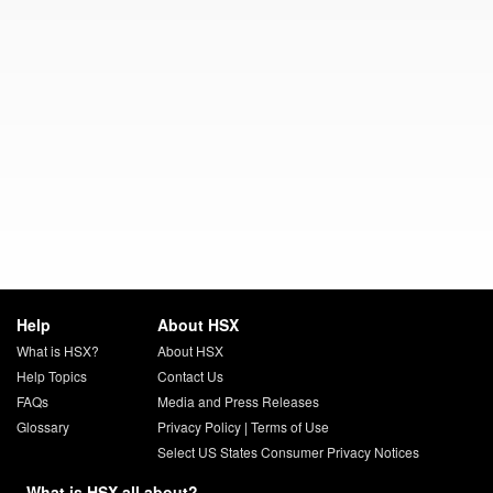
Help
About HSX
What is HSX?
About HSX
Help Topics
Contact Us
FAQs
Media and Press Releases
Glossary
Privacy Policy
|
Terms of Use
Select US States Consumer Privacy Notices
What is HSX all about?