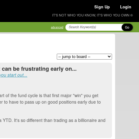
Sign Up
Login
IT'S NOT WHO YOU KNOW, IT'S WHO YOU OWN ®
Go
advanced
 can be frustrating early on...
u start out...
t of the fund cycle is that first major "win" you get
r to have to pass up on good positions early due to
YTD. It's so different than trading as a billionaire and