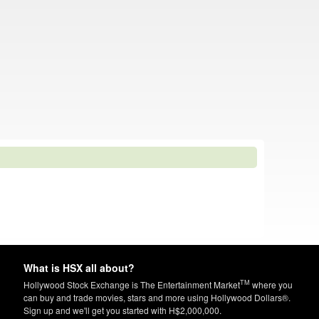
What is HSX all about?
TM
Hollywood Stock Exchange is The Entertainment Market
where you
can buy and trade movies, stars and more using Hollywood Dollars®.
Sign up and we'll get you started with H$2,000,000.