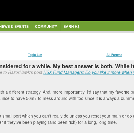
NEWS & EVENTS
COMMUNITY
EARN H$
Topic List
All Forums
nsidered for a while. My best answer is both. While it
se to RazorHawk's post
HSX Fund Managers: Do you like it more when yo
 a different strategy. And, more importantly, I'd say that my favorite par
 nice to have 50m+ to mess around with too since it is always a bumme
a small port which you can't really do unless you reset your main or do a 
r if they;ve been playing (and been rich) for a long, long time.