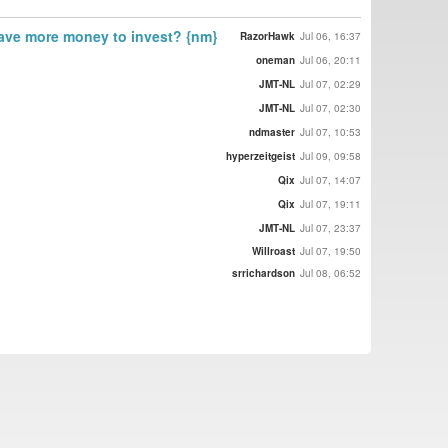
have more money to invest? {nm}
RazorHawk
Jul 06, 16:37
oneman
Jul 06, 20:11
JMT-NL
Jul 07, 02:29
JMT-NL
Jul 07, 02:30
ndmaster
Jul 07, 10:53
hyperzeitgeist
Jul 09, 09:58
Qix
Jul 07, 14:07
Qix
Jul 07, 19:11
JMT-NL
Jul 07, 23:37
Willroast
Jul 07, 19:50
srrichardson
Jul 08, 06:52