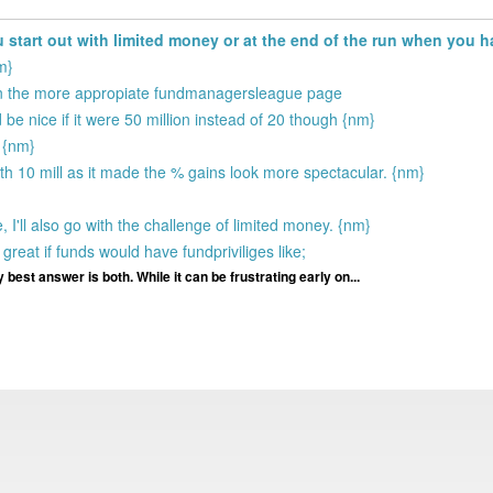
start out with limited money or at the end of the run when you 
m}
 on the more appropiate fundmanagersleague page
 be nice if it were 50 million instead of 20 though {nm}
 {nm}
ith 10 mill as it made the % gains look more spectacular. {nm}
 I'll also go with the challenge of limited money. {nm}
great if funds would have fundpriviliges like;
 best answer is both. While it can be frustrating early on...