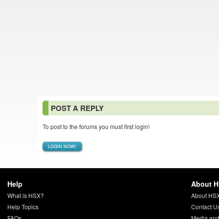
POST A REPLY
To post to the forums you must first login!
LOGIN NOW!
Help
About 
What is HSX?
About HS
Help Topics
Contact U
FAQs
Media and