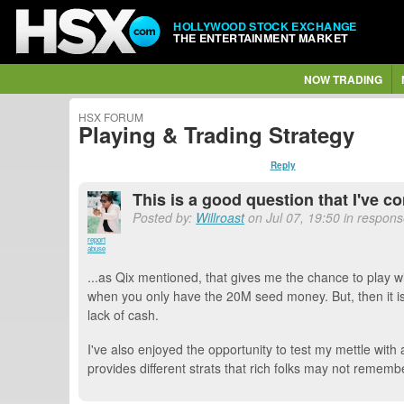
HOLLYWOOD STOCK EXCHANGE
THE ENTERTAINMENT MARKET
NOW TRADING
HSX FORUM
Playing & Trading Strategy
Reply
This is a good question that I've co
Posted by:
Willroast
on Jul 07, 19:50 in respon
report
abuse
...as Qix mentioned, that gives me the chance to play with
when you only have the 20M seed money. But, then it is
lack of cash.
I've also enjoyed the opportunity to test my mettle with 
provides different strats that rich folks may not remembe