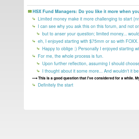
HSX Fund Managers: Do you like it more when you 
Limited money make it more challenging to start {n
I can see why you ask this on this forum, and not
but to anser your question; limited money... would
eh, I enjoyed starting with $75mm or so with FOXX.
Happy to oblige :) Personally I enjoyed starting w
For me, the whole process is fun.
Upon further reflection, assuming I should choose,
I thought about it some more... And wouldn't it be 
This is a good question that I've considered for a while. My
Definitely the start