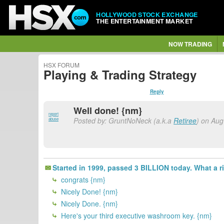
HOLLYWOOD STOCK EXCHANGE
THE ENTERTAINMENT MARKET
NOW TRADING
HSX FORUM
Playing & Trading Strategy
Reply
Well done! {nm}
report
Posted by: GruntNoNeck (a.k.a
Retiree
) on Aug
abuse
Started in 1999, passed 3 BILLION today. What a r
congrats {nm}
Nicely Done! {nm}
Nicely Done. {nm}
Here's your third executive washroom key. {nm}