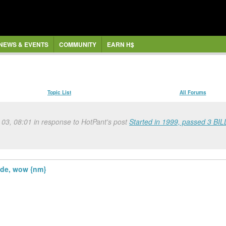
NEWS & EVENTS
COMMUNITY
EARN H$
Topic List
All Forums
 03, 08:01 in response to HotPant's post
Started in 1999, passed 3 BIL
ide, wow {nm}