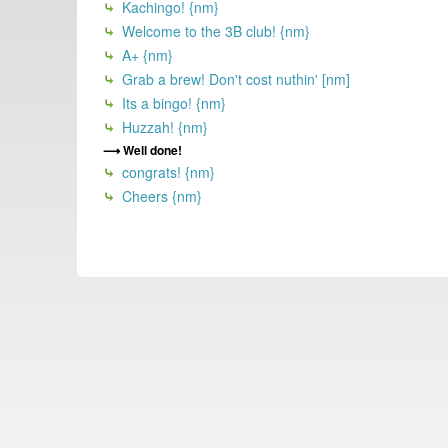
Kachingo! {nm}
Welcome to the 3B club! {nm}
A+ {nm}
Grab a brew! Don't cost nuthin' [nm]
Its a bingo! {nm}
Huzzah! {nm}
Well done!
congrats! {nm}
Cheers {nm}