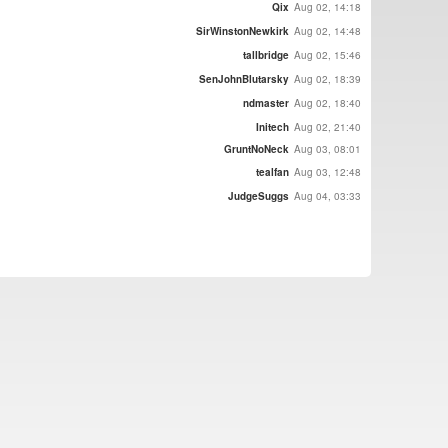
Qix
Aug 02, 14:18
SirWinstonNewkirk
Aug 02, 14:48
tallbridge
Aug 02, 15:46
SenJohnBlutarsky
Aug 02, 18:39
ndmaster
Aug 02, 18:40
Initech
Aug 02, 21:40
GruntNoNeck
Aug 03, 08:01
tealfan
Aug 03, 12:48
JudgeSuggs
Aug 04, 03:33