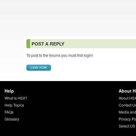
POST A REPLY
To post to the forums you must first login!
LOGIN NOW!
Help
About 
What is HSX?
About HS
Help Topics
Contact U
FAQs
Media and
Glossary
Privacy Po
Select US