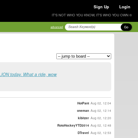
Sign Up
Login
IT'S NOT WHO YOU KNOW, IT'S WHO YOU OWN ®
Go
advanced
LION today. What a ride, wow
HotPant
Aug 02, 12:04
oneman
Aug 02, 12:14
kibitzer
Aug 02, 12:20
RotoHockeyYTD2014
Aug 02, 12:48
DTravel
Aug 02, 12:53