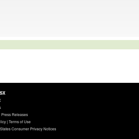
HSX
X
s
 Press Releases
licy
|
Terms of Use
 States Consumer Privacy Notices