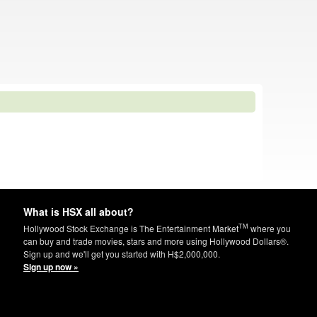
What is HSX all about?
TM
Hollywood Stock Exchange is The Entertainment Market
where you
can buy and trade movies, stars and more using Hollywood Dollars®.
Sign up and we'll get you started with H$2,000,000.
Sign up now »