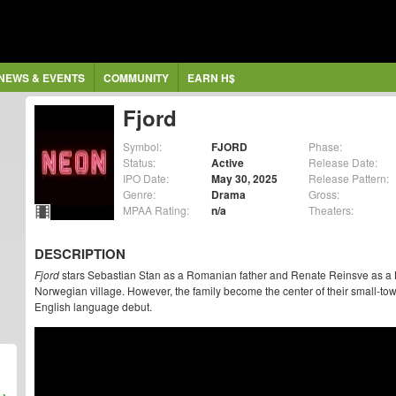
NEWS & EVENTS
COMMUNITY
EARN H$
Fjord
Symbol:
FJORD
Phase:
Status:
Active
Release Date:
IPO Date:
May 30, 2025
Release Pattern:
Genre:
Drama
Gross:
MPAA Rating:
n/a
Theaters:
DESCRIPTION
Fjord
stars Sebastian Stan as a Romanian father and Renate Reinsve as a No
Norwegian village. However, the family become the center of their small-to
English language debut.