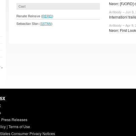
Neon: [FJORD] o
Cast
Antibody – Jun 3,
Renate Reinsve (
REREI
)
Internationl trail
Sebastian Stan (
SSTAN
)
Antibody – Apr 9,
Neon: First Look
 »
HSX
X
s
 Press Releases
licy
|
Terms of Use
 States Consumer Privacy Notices