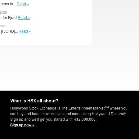
pens in...
Read »
 2026
er for Fjord
Read »
 2026
 [FJORD]...
Read »
What is HSX all about?
TM
Hollywood Stock Exchange is The Entertainment Market
where you
can buy and trade movies, stars and more using Hollywood Dollars®.
Sign up and we'll get you started with H$2,000,000.
Sign up now »