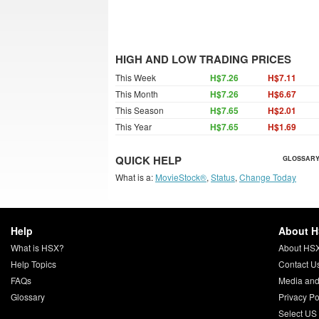
HIGH AND LOW TRADING PRICES
This Week
H$7.26
H$7.11
This Month
H$7.26
H$6.67
This Season
H$7.65
H$2.01
This Year
H$7.65
H$1.69
QUICK HELP
GLOSSARY
What is a:
MovieStock®
,
Status
,
Change Today
Help
About 
What is HSX?
About HS
Help Topics
Contact U
FAQs
Media and
Glossary
Privacy Po
Select US