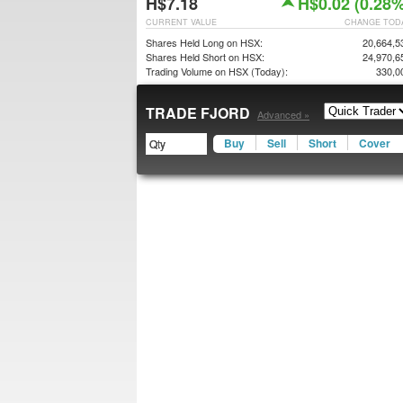
H$7.18
H$0.02 (0.28%
CURRENT VALUE
CHANGE TOD
Shares Held Long on HSX:
20,664,5
Shares Held Short on HSX:
24,970,6
Trading Volume on HSX (Today):
330,0
TRADE FJORD
Advanced »
Buy
Sell
Short
Cover