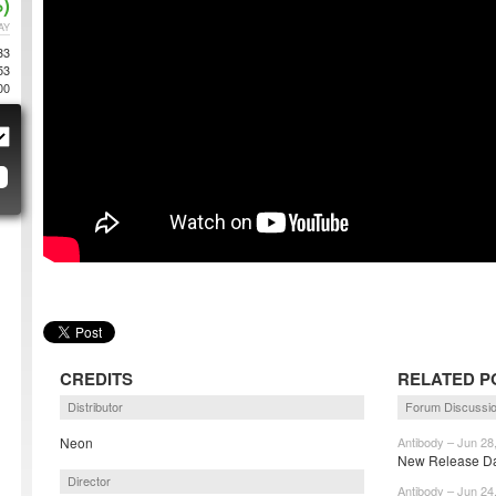
)
AY
33
53
00
CREDITS
RELATED P
Distributor
Forum Discussi
Neon
Antibody – Jun 28
New Release Dat
Director
Antibody – Jun 24