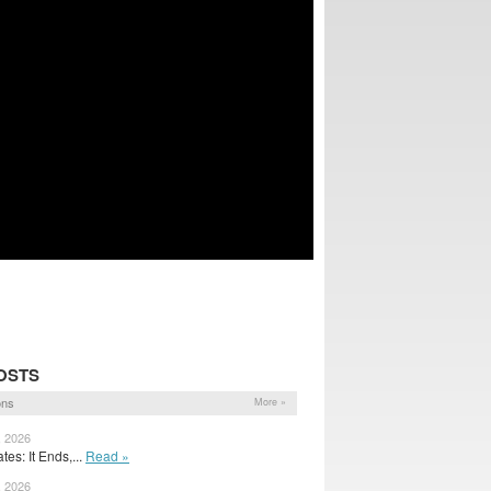
OSTS
ons
More »
, 2026
es: It Ends,...
Read »
, 2026