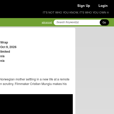
Sign Up
Login
IT'S NOT WHO YOU KNOW, IT'S WHO YOU OWN ®
Go
advanced
Wrap
Oct 9, 2026
limited
n/a
n/a
rwegian mother settling in a new life at a remote
wn scrutiny. Filmmaker Cristian Mungiu makes his