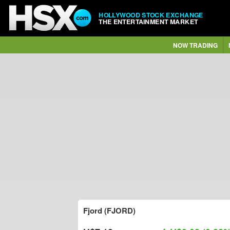
HOLLYWOOD STOCK EXCHANGE
THE ENTERTAINMENT MARKET
NOW TRADING
Fjord (FJORD)