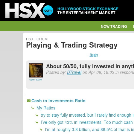
HOLLYWOOD STOCK EXCHANGE
THE ENTERTAINMENT MARKET
NOW TRADING
HSX FORUM
Playing & Trading Strategy
Reply
About 50/50, fully invested in any
Posted by:
DTravel
on Apr 06, 19:02 in respon
report abuse
Cash to Investments Ratio
My Ratios
try to stay fully invested, but I rarely find enough 
I’ve only got 43% in investments. Too much cash 
I’m at roughly 3.8 billion, and 86.5% of that is