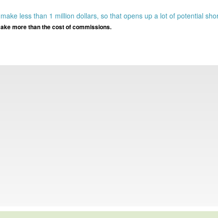
}
ake less than 1 million dollars, so that opens up a lot of potential sho
ll make more than the cost of commissions.