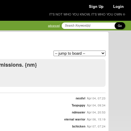
Sign Up
Login
IT'S NOT WHO YOU KNOW, IT'S WHO YOU OWN ®
Go
advanced
mmissions. {nm}
nextlvl
Apr 04, 07:23
Taopuppy
Apr 04, 09:34
ndmaster
Apr 04, 20:53
eternal warrior
Apr 06, 15:19
bchicken
Apr 07, 07:24