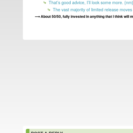
That’s good advice, I’ll look some more. {nm
The vast majority of limited release moves m
About 50/50, fully invested in anything that I think wi