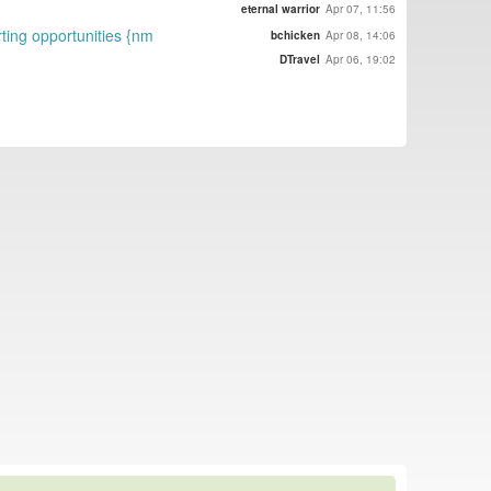
eternal warrior
Apr 07, 11:56
rting opportunities {nm
bchicken
Apr 08, 14:06
DTravel
Apr 06, 19:02