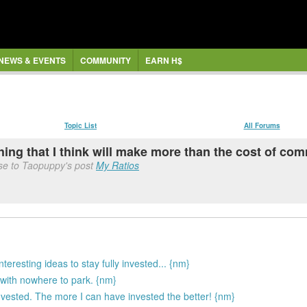
NEWS & EVENTS
COMMUNITY
EARN H$
Topic List
All Forums
thing that I think will make more than the cost of co
se to Taopuppy's post
My Ratios
interesting ideas to stay fully invested... {nm}
with nowhere to park. {nm}
 invested. The more I can have invested the better! {nm}