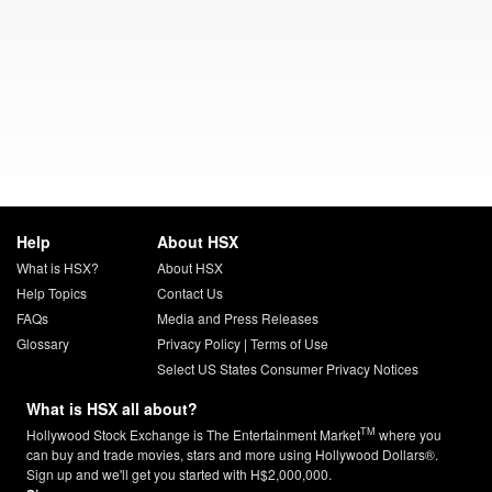
Help
About HSX
What is HSX?
About HSX
Help Topics
Contact Us
FAQs
Media and Press Releases
Glossary
Privacy Policy
|
Terms of Use
Select US States Consumer Privacy Notices
What is HSX all about?
TM
Hollywood Stock Exchange is The Entertainment Market
where you
can buy and trade movies, stars and more using Hollywood Dollars®.
Sign up and we'll get you started with H$2,000,000.