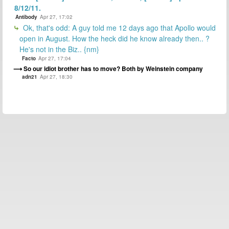
8/12/11.
Antibody
Apr 27, 17:02
Ok, that's odd: A guy told me 12 days ago that Apollo would
open in August. How the heck did he know already then.. ?
He's not in the Biz.. {nm}
Facto
Apr 27, 17:04
So our idiot brother has to move? Both by Weinstein company
adn21
Apr 27, 18:30