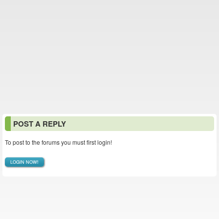
POST A REPLY
To post to the forums you must first login!
LOGIN NOW!