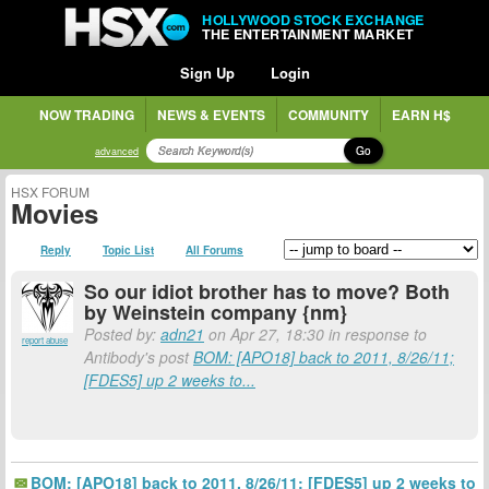
HOLLYWOOD STOCK EXCHANGE
THE ENTERTAINMENT MARKET
Sign Up
Login
NOW TRADING
NEWS & EVENTS
COMMUNITY
EARN H$
Go
advanced
HSX FORUM
Movies
Reply
Topic List
All Forums
So our idiot brother has to move? Both
by Weinstein company {nm}
Posted by:
adn21
on Apr 27, 18:30 in response to
report abuse
Antibody's post
BOM: [APO18] back to 2011, 8/26/11;
[FDES5] up 2 weeks to...
BOM: [APO18] back to 2011, 8/26/11; [FDES5] up 2 weeks to