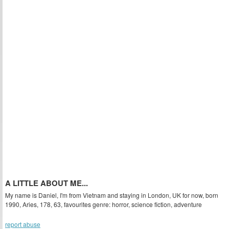
A LITTLE ABOUT ME...
My name is Daniel, I'm from Vietnam and staying in London, UK for now, born
1990, Aries, 178, 63, favourites genre: horror, science fiction, adventure
report abuse