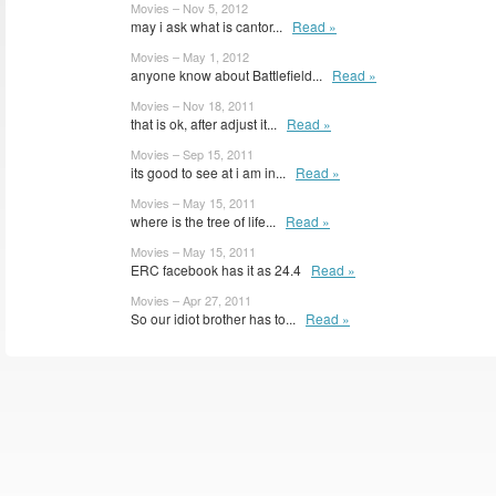
Movies – Nov 5, 2012
may i ask what is cantor...
Read »
Movies – May 1, 2012
anyone know about Battlefield...
Read »
Movies – Nov 18, 2011
that is ok, after adjust it...
Read »
Movies – Sep 15, 2011
its good to see at i am in...
Read »
Movies – May 15, 2011
where is the tree of life...
Read »
Movies – May 15, 2011
ERC facebook has it as 24.4
Read »
Movies – Apr 27, 2011
So our idiot brother has to...
Read »