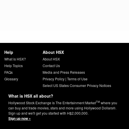
Help
About HSX
What is HSX?
About HSX
Help Topics
Contact Us
FAQs
Media and Press Releases
Glossary
Privacy Policy
|
Terms of Use
Select US States Consumer Privacy Notices
What is HSX all about?
TM
Hollywood Stock Exchange is The Entertainment Market
where you
can buy and trade movies, stars and more using Hollywood Dollars®.
Sign up and we'll get you started with H$2,000,000.
Sign up now »