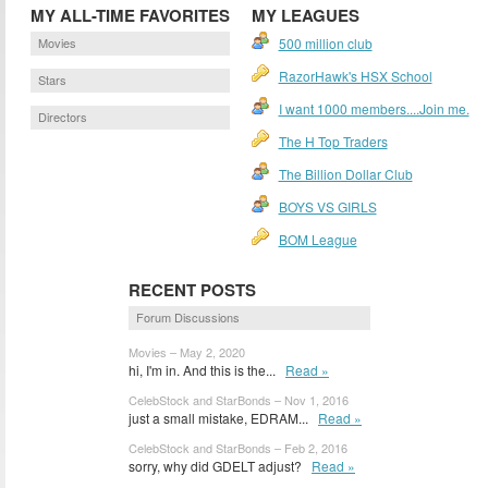
MY ALL-TIME FAVORITES
MY LEAGUES
Movies
500 million club
RazorHawk's HSX School
Stars
I want 1000 members....Join me.
Directors
The H Top Traders
The Billion Dollar Club
BOYS VS GIRLS
BOM League
RECENT POSTS
Forum Discussions
Movies – May 2, 2020
hi, I'm in. And this is the...
Read »
CelebStock and StarBonds – Nov 1, 2016
just a small mistake, EDRAM...
Read »
CelebStock and StarBonds – Feb 2, 2016
sorry, why did GDELT adjust?
Read »