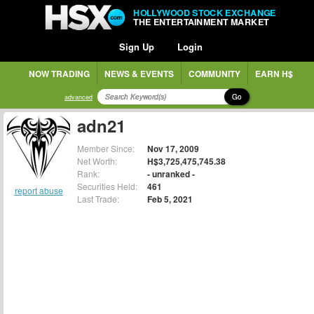
HOLLYWOOD STOCK EXCHANGE
THE ENTERTAINMENT MARKET
Sign Up
Login
NOW TRADING
NEWS & EVENTS
COMMUNITY
EARN H$
Go
advanced
adn21
Member Since:
Nov 17, 2009
Net Worth:
H$3,725,475,745.38
Rank:
- unranked -
Securities Held:
461
report abuse
Last Trade:
Feb 5, 2021