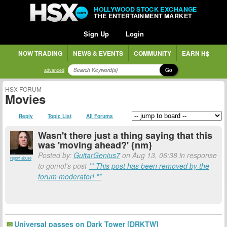
HOLLYWOOD STOCK EXCHANGE
THE ENTERTAINMENT MARKET
Sign Up
Login
NOW TRADING
NEWS & EVENTS
COMMUNITY
EARN H$
Go
advanced
HSX FORUM
Movies
Reply
Topic List
All Forums
Wasn't there just a thing saying that this
was 'moving ahead?' {nm}
Posted by:
GuitarGenius7
on Aug 13, 06:38 in response
report abuse
to gomol's post
** This post has been removed by the
forum moderator! **
Universal passes on Dark Tower [DRKTW]