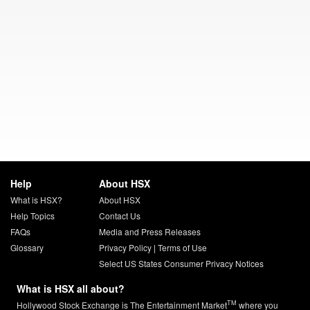
Help
About HSX
What is HSX?
About HSX
Help Topics
Contact Us
FAQs
Media and Press Releases
Glossary
Privacy Policy
|
Terms of Use
Select US States Consumer Privacy Notices
What is HSX all about?
TM
Hollywood Stock Exchange is The Entertainment Market
where you