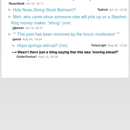
RazorHawk
Jul 18, 16:17
Holy Nose-Diving Stock Batman!!!!
Todrick
Jul 19, 15:33
Meh, who cares since someone else will pick up on a Stephen
King money maker. *shrug* {nm}
jgbaxter
Jul 19, 22:31
** This post has been removed by the forum moderator! **
gomol
Aug 04, 18:34
Hope springs eternal? {nm}
FalseLight
Aug 06, 15:20
Wasn't there just a thing saying that this was 'moving ahead?'
GuitarGenius7
Aug 13, 06:38