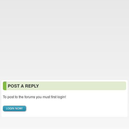
POST A REPLY
To post to the forums you must first login!
LOGIN NOW!